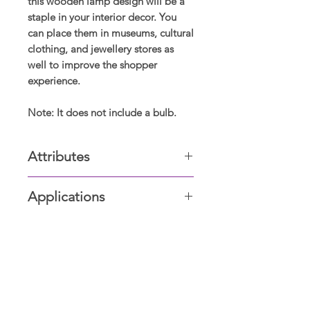
this wooden lamp design will be a
staple in your interior decor. You
can place them in museums, cultural
clothing, and jewellery stores as
well to improve the shopper
experience.
Note: It does not include a bulb.
Attributes
Wooden
Applications
Living room, Dining & Drawing
room, Bed & Bathrooms, Offices,
Boutiques, carparking, hallways
Display Showrooms
Subscribe now for amazing
deals and discounts