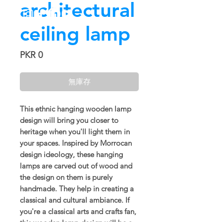
architectural
ceiling lamp
價
PKR 0
格
無庫存
This ethnic hanging wooden lamp
design will bring you closer to
heritage when you'll light them in
your spaces. Inspired by Morrocan
design ideology, these hanging
lamps are carved out of wood and
the design on them is purely
handmade. They help in creating a
classical and cultural ambiance. If
you're a classical arts and crafts fan,