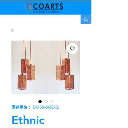
庫存單位： DK-SS-046DCL
Ethnic