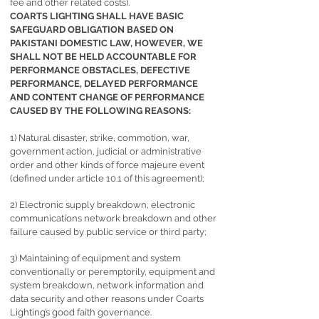
fee and other related costs).
COARTS LIGHTING SHALL HAVE BASIC
SAFEGUARD OBLIGATION BASED ON
PAKISTANI DOMESTIC LAW, HOWEVER, WE
SHALL NOT BE HELD ACCOUNTABLE FOR
PERFORMANCE OBSTACLES, DEFECTIVE
PERFORMANCE, DELAYED PERFORMANCE
AND CONTENT CHANGE OF PERFORMANCE
CAUSED BY THE FOLLOWING REASONS:
1) Natural disaster, strike, commotion, war,
government action, judicial or administrative
order and other kinds of force majeure event
(defined under article 10.1 of this agreement);
2) Electronic supply breakdown, electronic
communications network breakdown and other
failure caused by public service or third party;
3) Maintaining of equipment and system
conventionally or peremptorily, equipment and
system breakdown, network information and
data security and other reasons under Coarts
Lighting’s good faith governance.