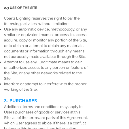
2.3 USE OF THE SITE
Coarts Lighting reserves the right to bar the
following activities, without limitation:
Use any automatic device, methodology, or any
similar or equivalent manual process, to access,
acquire, copy or monitor any portion of the Site,
or to obtain or attempt to obtain any materials,
documents or information through any means
not purposely made available through the Site.
Attempt to use any illegitimate means to gain
unauthorized access to any portion or feature of
the Site, or any other networks related to the
Site.
Interfere or attempt to interfere with the proper
working of the Site.
3. PURCHASES
Additional terms and conditions may apply to
User’s purchases of goods or services at this
Site, all of the terms are parts of this Agreement,
which User agrees to abide. If there is a conflict
between this Agreement and information