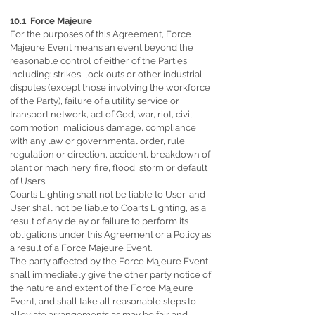
10.1 Force Majeure
For the purposes of this Agreement, Force
Majeure Event means an event beyond the
reasonable control of either of the Parties
including: strikes, lock-outs or other industrial
disputes (except those involving the workforce
of the Party), failure of a utility service or
transport network, act of God, war, riot, civil
commotion, malicious damage, compliance
with any law or governmental order, rule,
regulation or direction, accident, breakdown of
plant or machinery, fire, flood, storm or default
of Users.
Coarts Lighting shall not be liable to User, and
User shall not be liable to Coarts Lighting, as a
result of any delay or failure to perform its
obligations under this Agreement or a Policy as
a result of a Force Majeure Event.
The party affected by the Force Majeure Event
shall immediately give the other party notice of
the nature and extent of the Force Majeure
Event, and shall take all reasonable steps to
alleviate arrangements as may be fair and