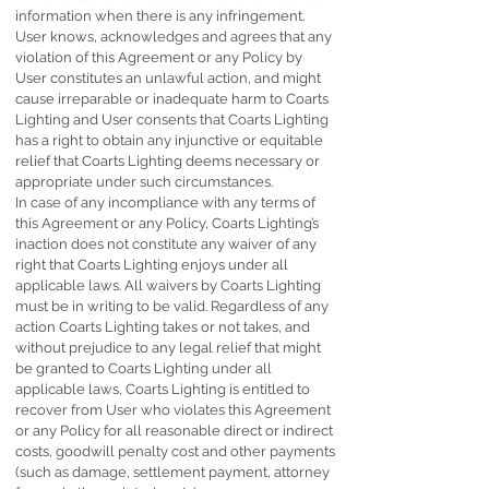
information when there is any infringement.
User knows, acknowledges and agrees that any
violation of this Agreement or any Policy by
User constitutes an unlawful action, and might
cause irreparable or inadequate harm to Coarts
Lighting and User consents that Coarts Lighting
has a right to obtain any injunctive or equitable
relief that Coarts Lighting deems necessary or
appropriate under such circumstances.
In case of any incompliance with any terms of
this Agreement or any Policy, Coarts Lighting’s
inaction does not constitute any waiver of any
right that Coarts Lighting enjoys under all
applicable laws. All waivers by Coarts Lighting
must be in writing to be valid. Regardless of any
action Coarts Lighting takes or not takes, and
without prejudice to any legal relief that might
be granted to Coarts Lighting under all
applicable laws, Coarts Lighting is entitled to
recover from User who violates this Agreement
or any Policy for all reasonable direct or indirect
costs, goodwill penalty cost and other payments
(such as damage, settlement payment, attorney