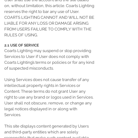
on, without limitation, this article. Coarts Lighting
reserves the right to bar any use of User.
COARTS LIGHTING CANNOT AND WILL NOT BE
LIABLE FOR ANY LOSS OR DAMAGE ARISING
FROM USER’S FAILURE TO COMPLY WITH THE
RULES OF USING.
2.1 USE OF SERVICE
Coarts Lighting may suspend or stop providing
Services to User if User does not comply with
Coarts Lighting’s terms or policies or for any kind
of suspected misconducts.
Using Services does not cause transfer of any
intellectual property rights in Services or
Content. These terms do not grant User any
right to use any brand or logos used in Services.
User shall not obscure, remove, or change any
legal notices displayed in or along with
Services.
This site displays content generated by Users
and third-party entities which are solely
responsible that make such content available.