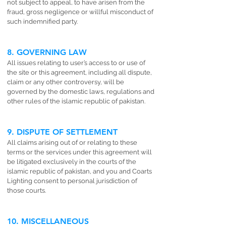
not subject to appeal, to have arisen from the
fraud, gross negligence or willful misconduct of
such indemnified party.
8. GOVERNING LAW
All issues relating to user’s access to or use of
the site or this agreement, including all dispute,
claim or any other controversy, will be
governed by the domestic laws, regulations and
other rules of the islamic republic of pakistan.
9. DISPUTE OF SETTLEMENT
All claims arising out of or relating to these
terms or the services under this agreement will
be litigated exclusively in the courts of the
islamic republic of pakistan, and you and Coarts
Lighting consent to personal jurisdiction of
those courts.
10. MISCELLANEOUS