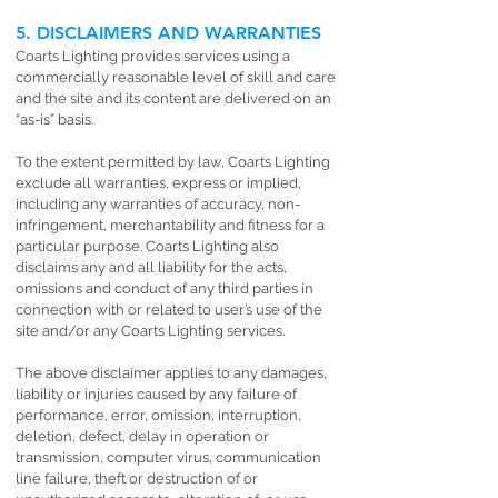
5. DISCLAIMERS AND WARRANTIES
Coarts Lighting provides services using a
commercially reasonable level of skill and care
and the site and its content are delivered on an
“as-is” basis.
To the extent permitted by law, Coarts Lighting
exclude all warranties, express or implied,
including any warranties of accuracy, non-
infringement, merchantability and fitness for a
particular purpose. Coarts Lighting also
disclaims any and all liability for the acts,
omissions and conduct of any third parties in
connection with or related to user’s use of the
site and/or any Coarts Lighting services.
The above disclaimer applies to any damages,
liability or injuries caused by any failure of
performance, error, omission, interruption,
deletion, defect, delay in operation or
transmission, computer virus, communication
line failure, theft or destruction of or