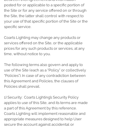
posted for or applicable to a specific portion of
the Site or for any service offered on or through
the Site, the latter shall control with respect to
your use of that specific portion of the Site or the
specific service.
Coarts Lighting may change any products or
services offered on the Site, or the applicable
prices for any such products or services, at any
time, without notice to you.
The following terms also govern and apply to
use of the Site (each as a “Policy” or collectively
“Policies”). In case of any contradiction between
this Agreement and Policies, the clauses of
Policies shall prevail.
1) Security: Coarts Lighting’s Security Policy
applies to use of this Site, and its terms are made
a part of this Agreement by this reference.
Coarts Lighting will implement reasonable and
appropriate measures designed to help User
secure the account against accidental or