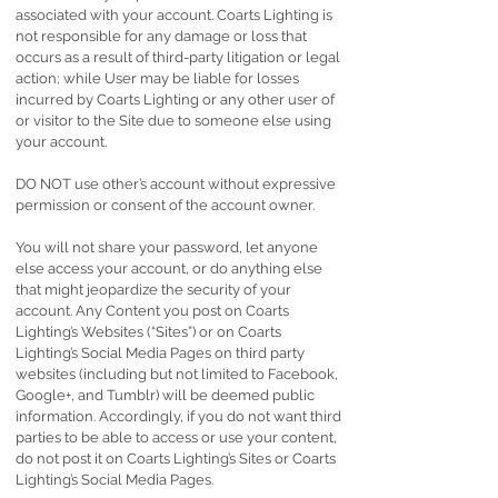
associated with your account. Coarts Lighting is
not responsible for any damage or loss that
occurs as a result of third-party litigation or legal
action; while User may be liable for losses
incurred by Coarts Lighting or any other user of
or visitor to the Site due to someone else using
your account.
DO NOT use other’s account without expressive
permission or consent of the account owner.
You will not share your password, let anyone
else access your account, or do anything else
that might jeopardize the security of your
account. Any Content you post on Coarts
Lighting’s Websites (“Sites”) or on Coarts
Lighting’s Social Media Pages on third party
websites (including but not limited to Facebook,
Google+, and Tumblr) will be deemed public
information. Accordingly, if you do not want third
parties to be able to access or use your content,
do not post it on Coarts Lighting’s Sites or Coarts
Lighting’s Social Media Pages.