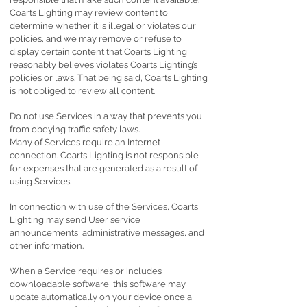
Coarts Lighting may review content to
determine whether it is illegal or violates our
policies, and we may remove or refuse to
display certain content that Coarts Lighting
reasonably believes violates Coarts Lighting’s
policies or laws. That being said, Coarts Lighting
is not obliged to review all content.
Do not use Services in a way that prevents you
from obeying traffic safety laws.
Many of Services require an Internet
connection. Coarts Lighting is not responsible
for expenses that are generated as a result of
using Services.
In connection with use of the Services, Coarts
Lighting may send User service
announcements, administrative messages, and
other information.
When a Service requires or includes
downloadable software, this software may
update automatically on your device once a