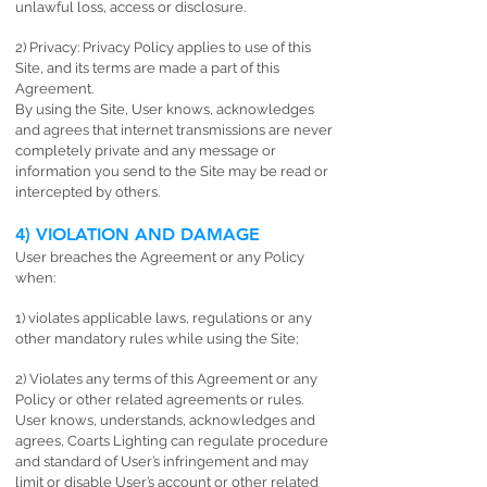
unlawful loss, access or disclosure.
2) Privacy: Privacy Policy applies to use of this
Site, and its terms are made a part of this
Agreement.
By using the Site, User knows, acknowledges
and agrees that internet transmissions are never
completely private and any message or
information you send to the Site may be read or
intercepted by others.
4) VIOLATION AND DAMAGE
User breaches the Agreement or any Policy
when:
1) violates applicable laws, regulations or any
other mandatory rules while using the Site;
2) Violates any terms of this Agreement or any
Policy or other related agreements or rules.
User knows, understands, acknowledges and
agrees, Coarts Lighting can regulate procedure
and standard of User’s infringement and may
limit or disable User’s account or other related