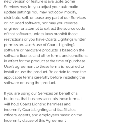
new version or feature is available. Some
Services may let you adjust your automatic
update settings. You may not copy, modify,
distribute, sell, or lease any part of our Services
or included software, nor may you reverse
engineer or attempt to extract the source code
of that software, unless laws prohibit those
restrictions or you have Coarts Lighting’s written
permission. User’s use of Coarts Lighting’s
software or hardware products is based on the
software license and other terms and conditions
in effect for the product at the time of purchase.
User’s agreement to these terms is required to
install or use the product. Be certain to read the
applicable terms carefully before installing the
software or using the product.
If you are using our Services on behalf of a
business, that business accepts these terms. It
will hold Coarts Lighting harmless and
indemnify Coarts Lighting and its affiliates,
officers, agents, and employees based on the
Indemnity clause of this Agreement.