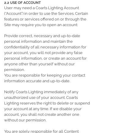
2.2 USE OF ACCOUNT
User may need a Coarts Lighting Account
(“Account”) in order to use the Services. Certain
features or services offered on or through the
Site may require you to open an account:
Provide correct, necessary and up-to-date
personal information and maintain the
confidentiality of all necessary information for
your account, you will not provide any false
personal information, or create an account for
anyone other than yourself without our
permission.
You are responsible for keeping your contact
information accurate and up-to-date.
Notify Coarts Lighting immediately of any
unauthorized use of your account. Coarts
Lighting reserves the right to delete or suspend
your account at any time. If we disable your
account, you shall not create another one
without our permission.
You are solely responsible for all Content