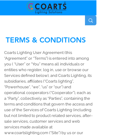
TERMS & CONDITIONS
Coarts Lighting User Agreement (this
“Agreement” or “Terms”) is entered into among
you ( “User” or “You” means all individuals or
entities who register, log in, use or browse our
Services defined below), and Coarts Lighting, its
subsidiaries, affiliates (“Coarts lighting”,
“Powerhouse”, “we”, “us” or “our”) and
operational cooperators (“Cooperator”), each as
a “Party”, collectively as “Parties”, containing the
terms and conditions that govern the access and
use of the Services of Coarts Lighting (including
but not limited to product related services, after-
sale services, customer services and web
services made available at
www.coartslighting.com
(“Site”) by us or our