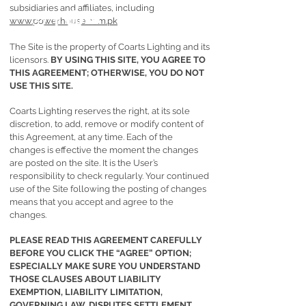
subsidiaries and affiliates, including
www.powerhouse.com.pk
The Site is the property of Coarts Lighting and its
licensors.
BY USING THIS SITE, YOU AGREE TO
THIS AGREEMENT; OTHERWISE, YOU DO NOT
USE THIS SITE.
Coarts Lighting reserves the right, at its sole
discretion, to add, remove or modify content of
this Agreement, at any time. Each of the
changes is effective the moment the changes
are posted on the site. It is the User’s
responsibility to check regularly. Your continued
use of the Site following the posting of changes
means that you accept and agree to the
changes.
PLEASE READ THIS AGREEMENT CAREFULLY
BEFORE YOU CLICK THE “AGREE” OPTION;
ESPECIALLY MAKE SURE YOU UNDERSTAND
THOSE CLAUSES ABOUT LIABILITY
EXEMPTION, LIABILITY LIMITATION,
GOVERNING LAW, DISPUTES SETTLEMENT