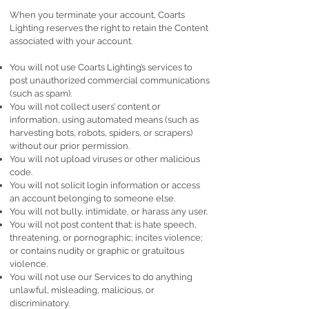
When you terminate your account, Coarts
Lighting reserves the right to retain the Content
associated with your account.
You will not use Coarts Lighting’s services to
post unauthorized commercial communications
(such as spam).
You will not collect users’ content or
information, using automated means (such as
harvesting bots, robots, spiders, or scrapers)
without our prior permission.
You will not upload viruses or other malicious
code.
You will not solicit login information or access
an account belonging to someone else.
You will not bully, intimidate, or harass any user.
You will not post content that: is hate speech,
threatening, or pornographic; incites violence;
or contains nudity or graphic or gratuitous
violence.
You will not use our Services to do anything
unlawful, misleading, malicious, or
discriminatory.