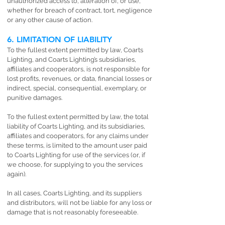
unauthorized access to, alteration of, or use,
whether for breach of contract, tort, negligence
or any other cause of action.
6. LIMITATION OF LIABILITY
To the fullest extent permitted by law, Coarts
Lighting, and Coarts Lighting’s subsidiaries,
affiliates and cooperators, is not responsible for
lost profits, revenues, or data, financial losses or
indirect, special, consequential, exemplary, or
punitive damages.
To the fullest extent permitted by law, the total
liability of Coarts Lighting, and its subsidiaries,
affiliates and cooperators, for any claims under
these terms, is limited to the amount user paid
to Coarts Lighting for use of the services (or, if
we choose, for supplying to you the services
again).
In all cases, Coarts Lighting, and its suppliers
and distributors, will not be liable for any loss or
damage that is not reasonably foreseeable.