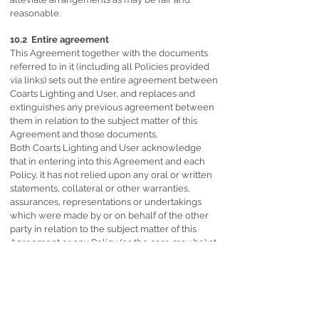
reasonable.
10.2 Entire agreement
This Agreement together with the documents
referred to in it (including all Policies provided
via links) sets out the entire agreement between
Coarts Lighting and User, and replaces and
extinguishes any previous agreement between
them in relation to the subject matter of this
Agreement and those documents.
Both Coarts Lighting and User acknowledge
that in entering into this Agreement and each
Policy, it has not relied upon any oral or written
statements, collateral or other warranties,
assurances, representations or undertakings
which were made by or on behalf of the other
party in relation to the subject matter of this
Agreement or any Policy (as the case may be) at
any time before its signature (“Pre-Contractual
Statements”), other than those which are set out
in this Agreement or the Policies (as the case
may be).
Both Coarts Lighting and User hereby waive all