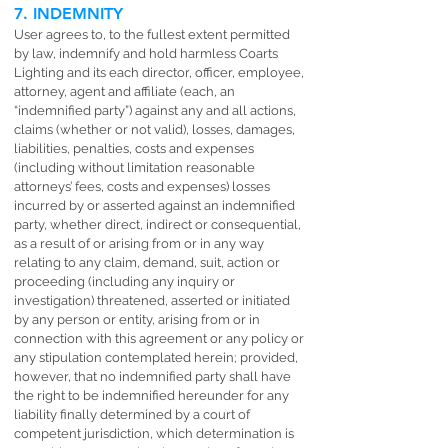
7. INDEMNITY
User agrees to, to the fullest extent permitted
by law, indemnify and hold harmless Coarts
Lighting and its each director, officer, employee,
attorney, agent and affiliate (each, an
“indemnified party”) against any and all actions,
claims (whether or not valid), losses, damages,
liabilities, penalties, costs and expenses
(including without limitation reasonable
attorneys’ fees, costs and expenses) losses
incurred by or asserted against an indemnified
party, whether direct, indirect or consequential,
as a result of or arising from or in any way
relating to any claim, demand, suit, action or
proceeding (including any inquiry or
investigation) threatened, asserted or initiated
by any person or entity, arising from or in
connection with this agreement or any policy or
any stipulation contemplated herein; provided,
however, that no indemnified party shall have
the right to be indemnified hereunder for any
liability finally determined by a court of
competent jurisdiction, which determination is