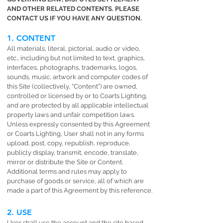
AND OTHER RELATED CONTENTS. PLEASE
CONTACT US IF YOU HAVE ANY QUESTION.
1. CONTENT
All materials, literal, pictorial, audio or video,
etc., including but not limited to text, graphics,
interfaces, photographs, trademarks, logos,
sounds, music, artwork and computer codes of
this Site (collectively, “Content”) are owned,
controlled or licensed by or to Coarts Lighting,
and are protected by all applicable intellectual
property laws and unfair competition laws.
Unless expressly consented by this Agreement
or Coarts Lighting, User shall not in any forms
upload, post, copy, republish, reproduce,
publicly display, transmit, encode, translate,
mirror or distribute the Site or Content.
Additional terms and rules may apply to
purchase of goods or service, all of which are
made a part of this Agreement by this reference.
2. USE
User shall use the account and the site based