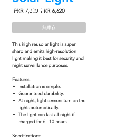
一
促
 PKR 7,800 
PKR 6,620
般
銷
價
價
無庫存
格
格
This high res solar light is super
sharp and emits high-resolution
light making it best for security and
night surveillance purposes.
Features:
Installation is simple.
Guaranteed durability.
At night, light sensors turn on the
lights automatically.
The light can last all night if
charged for 6 - 10 hours.
Specifications: