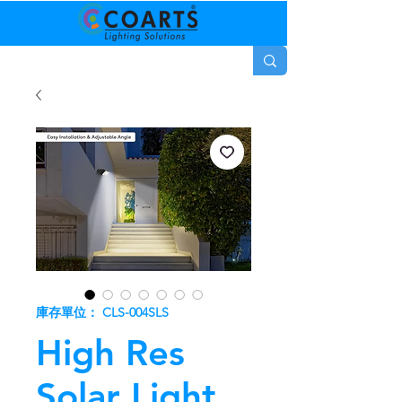
庫存單位： CLS-004SLS
High Res
Solar Light