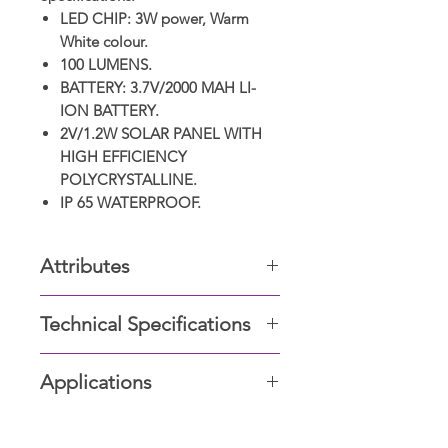
LED CHIP: 3W power, Warm
White colour.
100 LUMENS.
BATTERY: 3.7V/2000 MAH LI-
ION BATTERY.
2V/1.2W SOLAR PANEL WITH
HIGH EFFICIENCY
POLYCRYSTALLINE.
IP 65 WATERPROOF.
Attributes
Weather Proof
Technical Specifications
Corrosion Proof
Wattage: 20W
Applications
LED Lamp: Germany Osram LED
Low Maintenance
Chip; 6000k
Parking walls, gardens, swimming
Lumens/W 170
Renewable Enegry-Driven
area, stadiums, sports arenas, play