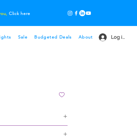
 you,
Click here
ights
Sale
Budgeted Deals
About
Log in