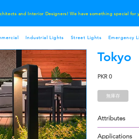
chitects and Interior Designers! We have something special for
mercial
Industrial Lights
Street Lights
Emergency L
Tokyo
價
PKR 0
格
無庫存
Attributes
Outer Finish:
Applications
Dark Grey