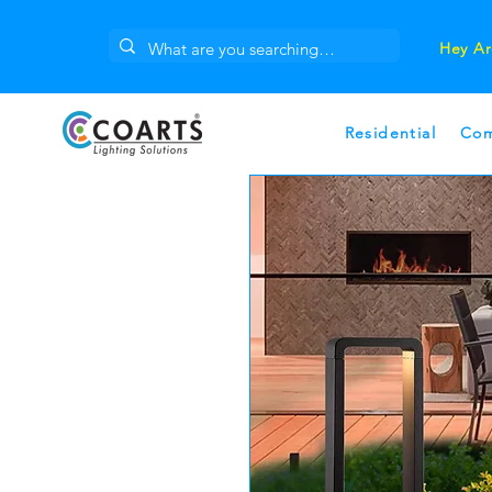
Hey Ar
Residential
Com