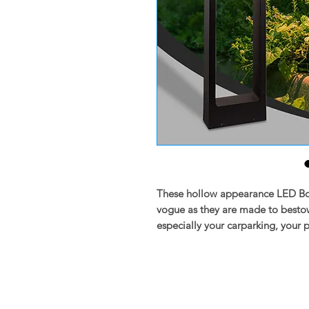
These hollow appearance LED Boll
vogue as they are made to bestow
especially your carparking, your 