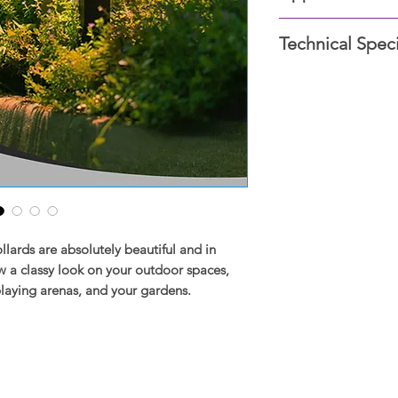
Silver
Gardens, Parking are
White
Technical Speci
Nursery, Stadium, R
Black
Rust
Material: Die-ca
Impact resistant pc 
Voltage: 100-240V
LED Color Optio
SDCM<4, Excellen
High-quality CR
Lumen: 159
ards are absolutely beautiful and in
 a classy look on your outdoor spaces,
playing arenas, and your gardens.