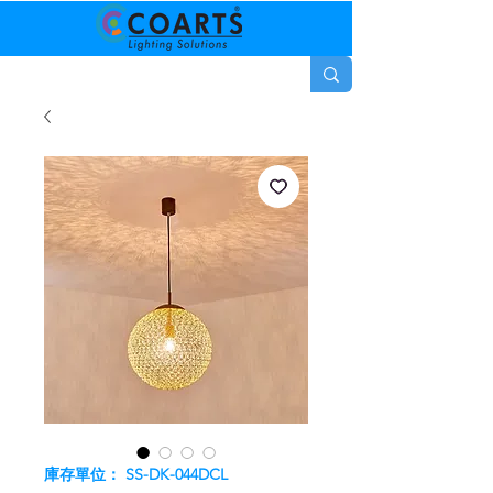
庫存單位： SS-DK-044DCL