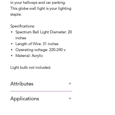
in your hallways and car parking.
This globe wall light is your lighting
staple.
Specifications:
Spectrum Ball Light Diameter: 20
inches
Length of Wire: 31 inches
Operating voltage: 220-240 v
Material: Acrylic
Light bulb not included.
Attributes
Acrylic Globe
Applications
Living room, Dining & Drawing
room, Bed & Bathrooms, Offices,