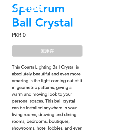
Spectrum
Ball Crystal
價
PKR 0
格
無庫存
This Coarts Lighting Ball Crystal is
absolutely beautiful and even more
amazing is the light coming out of it
in geometric patterns, giving a
warm and moving look to your
personal spaces. This ball crystal
can be installed anywhere in your
living rooms, drawing and dining
rooms, bedrooms, boutiques,
showrooms, hotel lobbies, and even