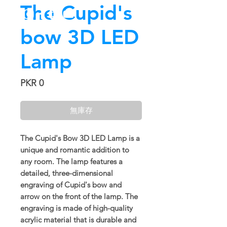
The Cupid's
bow 3D LED
Lamp
價
PKR 0
格
無庫存
The Cupid's Bow 3D LED Lamp is a
unique and romantic addition to
any room. The lamp features a
detailed, three-dimensional
engraving of Cupid's bow and
arrow on the front of the lamp. The
engraving is made of high-quality
acrylic material that is durable and