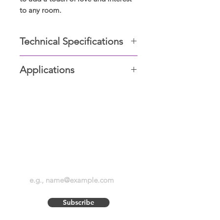
to any room.
Technical Specifications
Plastic base
Applications
Acrylic design
Unit LEDs
Study table, Bed-Side table, Side
Power: 3 Watt
table, Front desk, Center table.
Voltage: 220-240V
Height: 8-10 inches including the
Display Showrooms
base, standard
Subscribe now for amazing
deals and discounts
Subscribe