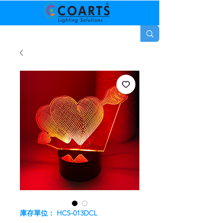
庫存單位： HCS-013DCL