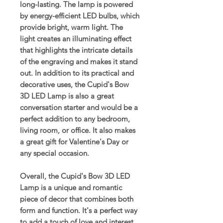
long-lasting. The lamp is powered
by energy-efficient LED bulbs, which
provide bright, warm light. The
light creates an illuminating effect
that highlights the intricate details
of the engraving and makes it stand
out. In addition to its practical and
decorative uses, the Cupid's Bow
3D LED Lamp is also a great
conversation starter and would be a
perfect addition to any bedroom,
living room, or office. It also makes
a great gift for Valentine's Day or
any special occasion.
Overall, the Cupid's Bow 3D LED
Lamp is a unique and romantic
piece of decor that combines both
form and function. It's a perfect way
to add a touch of love and interest