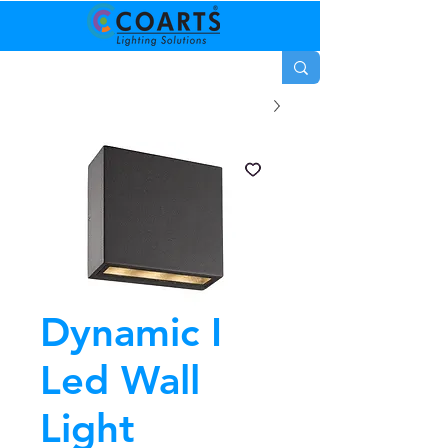
Dynamic I
Led Wall
Light