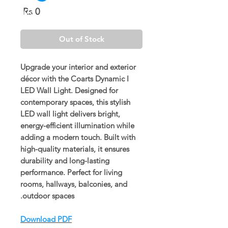
Price
Rs 0
Out of Stock
Upgrade your interior and exterior
décor with the
Coarts Dynamic I
LED Wall Light
. Designed for
contemporary spaces, this stylish
LED wall light delivers bright,
energy-efficient illumination while
adding a modern touch. Built with
high-quality materials, it ensures
durability and long-lasting
performance. Perfect for living
rooms, hallways, balconies, and
outdoor spaces.
Download PDF