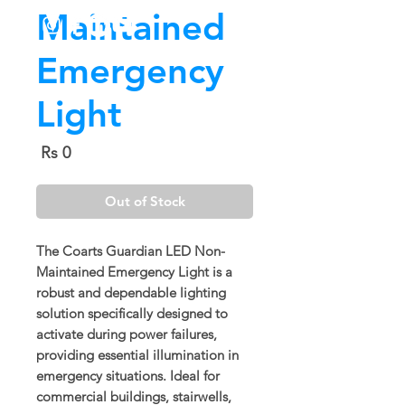
Maintained
Emergency
Light
Price
Rs 0
Out of Stock
The
Coarts Guardian LED Non-
Maintained Emergency Light
is a
robust and dependable lighting
solution specifically designed to
activate during power failures,
providing essential illumination in
emergency situations. Ideal for
commercial buildings, stairwells,