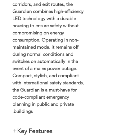
corridors, and exit routes, the
Guardian combines high-efficiency
LED technology with a durable
housing to ensure safety without
compromising on energy
consumption. Operating in non-
maintained mode, it remains off
during normal conditions and
switches on automatically in the
event of a mains power outage.
Compact, stylish, and compliant
with international safety standards,
the Guardian is a must-have for
code-compliant emergency
planning in public and private
buildings.
Key Features