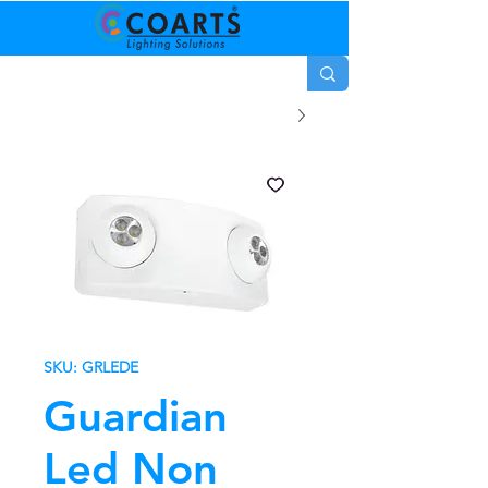
SKU: GRLEDE
Guardian
Led Non