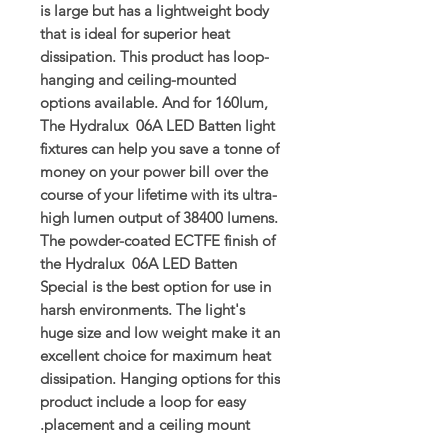
is large but has a lightweight body
that is ideal for superior heat
dissipation. This product has loop-
hanging and ceiling-mounted
options available. And for 160lum,
The Hydralux 06A LED Batten light
fixtures can help you save a tonne of
money on your power bill over the
course of your lifetime with its ultra-
high lumen output of 38400 lumens.
The powder-coated ECTFE finish of
the Hydralux 06A LED Batten
Special is the best option for use in
harsh environments. The light's
huge size and low weight make it an
excellent choice for maximum heat
dissipation. Hanging options for this
product include a loop for easy
placement and a ceiling mount.