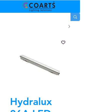
Hydralux