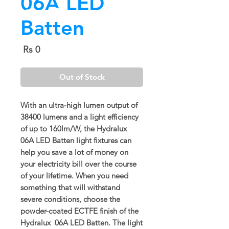
06A LED
Batten
Price
Rs 0
Out of Stock
With an ultra-high lumen output of
38400 lumens and a light efficiency
of up to 160lm/W, the Hydralux
06A LED Batten light fixtures can
help you save a lot of money on
your electricity bill over the course
of your lifetime. When you need
something that will withstand
severe conditions, choose the
powder-coated ECTFE finish of the
Hydralux 06A LED Batten. The light