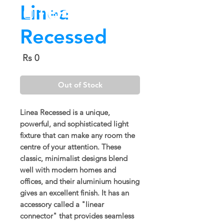
Linea
Recessed
Price
Rs 0
Out of Stock
Linea Recessed is a unique,
powerful, and sophisticated light
fixture that can make any room the
centre of your attention. These
classic, minimalist designs blend
well with modern homes and
offices, and their aluminium housing
gives an excellent finish. It has an
accessory called a "linear
connector" that provides seamless