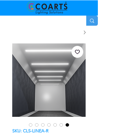
SKU: CLS-LINEA-R