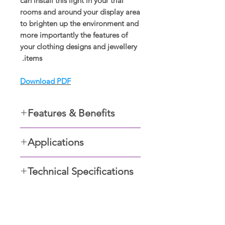
can install this light in your trial
rooms and around your display area
to brighten up the environment and
more importantly the features of
your clothing designs and jewellery
items.
Download PDF
Features & Benefits
Recessed in the ceiling
Applications
Easy to maintain
Easy to install
Residential apartments
Safe for optical health
Technical Specifications
Foyers,
Improves vision
Retail outlets,
Anti-glare, UGR<19.
Restaurants and Commercial
24° beam angle; 30° rotatable
buildings
angle.
شو رومز ڈسپلے کریں۔
Non-flckering driver.