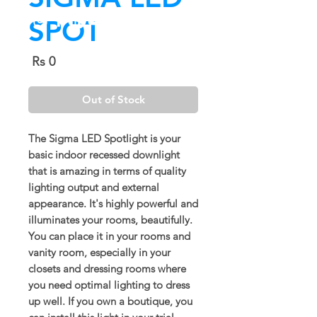
SPOT
Price
Rs 0
Out of Stock
The Sigma LED Spotlight is your
basic indoor recessed downlight
that is amazing in terms of quality
lighting output and external
appearance. It's highly powerful and
illuminates your rooms, beautifully.
You can place it in your rooms and
vanity room, especially in your
closets and dressing rooms where
you need optimal lighting to dress
up well. If you own a boutique, you