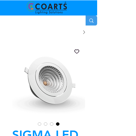
SIGMA LED