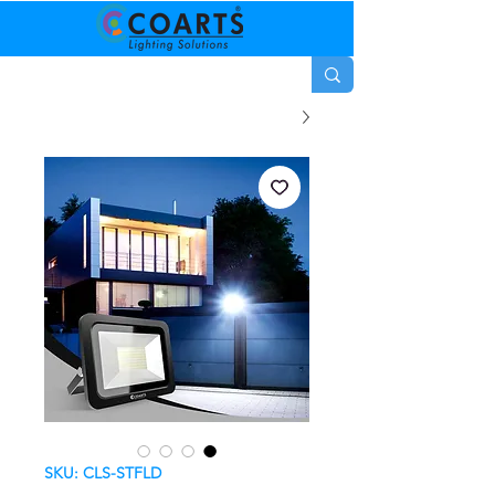
SKU: CLS-STFLD