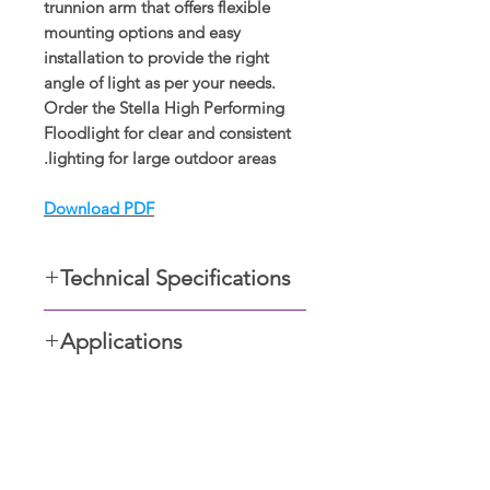
trunnion arm that offers flexible
mounting options and easy
installation to provide the right
angle of light as per your needs.
Order the Stella High Performing
Floodlight for clear and consistent
lighting for large outdoor areas.
Download PDF
Technical Specifications
Available in 50W, 100W and
Applications
150W
LED efficacy > 80lm/W
Ideal for illumination over a
Input voltage 220-240VAC,
barbeque area, driveways,
50/60Hz
illumination of trees, ensuring
Power factor ≥0.9
شو رومز ڈسپلے کریں۔
security in car parks, and storage
Diecast aluminium body powder-
yards, as well as safe illumination of
حیرت انگیز سودوں اور چھوٹ
coated black