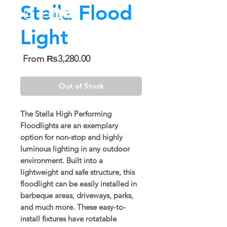
Stella Flood
Light
Sale
From
₨3,280.00
Price
Out of Stock
The Stella High Performing
Floodlights are an exemplary
option for non-stop and highly
luminous lighting in any outdoor
environment. Built into a
lightweight and safe structure, this
floodlight can be easily installed in
barbeque areas, driveways, parks,
and much more. These easy-to-
install fixtures have rotatable