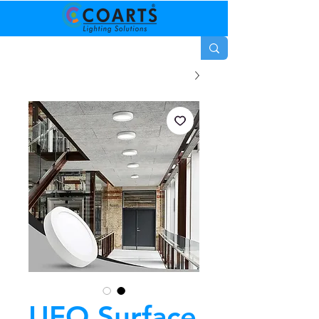
UFO Surface