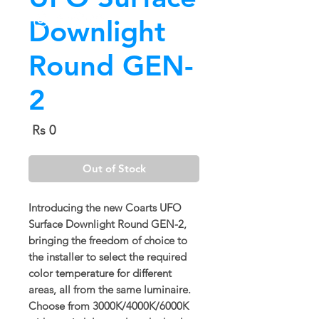
Downlight
Round GEN-
2
Price
Rs 0
Out of Stock
Introducing the new Coarts UFO
Surface Downlight Round GEN-2,
bringing the freedom of choice to
the installer to select the required
color temperature for different
areas, all from the same luminaire.
Choose from 3000K/4000K/6000K