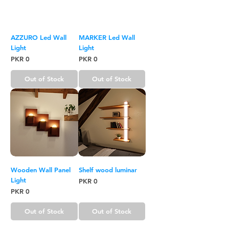
AZZURO Led Wall
MARKER Led Wall
Light
Light
Price
Price
PKR 0
PKR 0
Out of Stock
Out of Stock
Wooden Wall Panel
Shelf wood luminar
Light
Price
PKR 0
Price
PKR 0
Out of Stock
Out of Stock