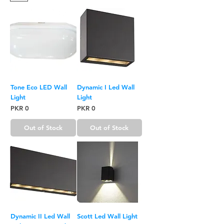
Tone Eco LED Wall
Dynamic I Led Wall
Light
Light
Price
Price
PKR 0
PKR 0
Out of Stock
Out of Stock
Dynamic II Led Wall
Scott Led Wall Light