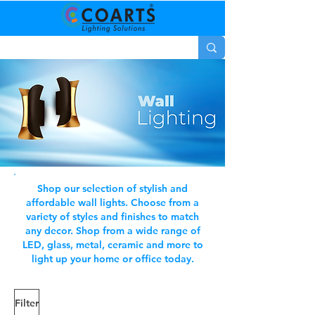
Shop our selection of stylish and
affordable wall lights. Choose from a
variety of styles and finishes to match
any decor. Shop from a wide range of
LED, glass, metal, ceramic and more to
light up your home or office today.
Filter