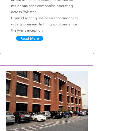
major business companies operating
across Pakistan.
Coarts Lighting has been servicing them
with its premium lighting solutions since
the Malls inception.
Read More