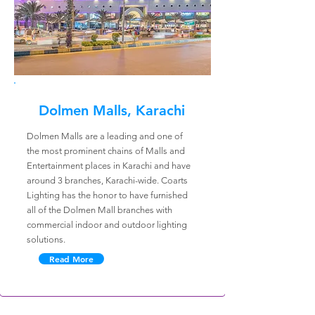
Dolmen Malls, Karachi
Dolmen Malls are a leading and one of
the most prominent chains of Malls and
Entertainment places in Karachi and have
around 3 branches, Karachi-wide. Coarts
Lighting has the honor to have furnished
all of the Dolmen Mall branches with
commercial indoor and outdoor lighting
solutions.
Read More