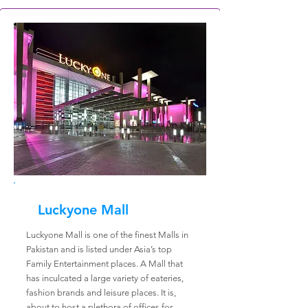
Luckyone Mall
Luckyone Mall is one of the finest Malls in
Pakistan and is listed under Asia’s top
Family Entertainment places. A Mall that
has inculcated a large variety of eateries,
fashion brands and leisure places. It is,
about to host a plethora of offices for