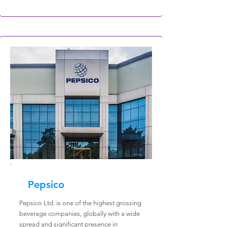
Pepsico
Pepsico Ltd. is one of the highest grossing
beverage companies, globally with a wide
spread and significant presence in