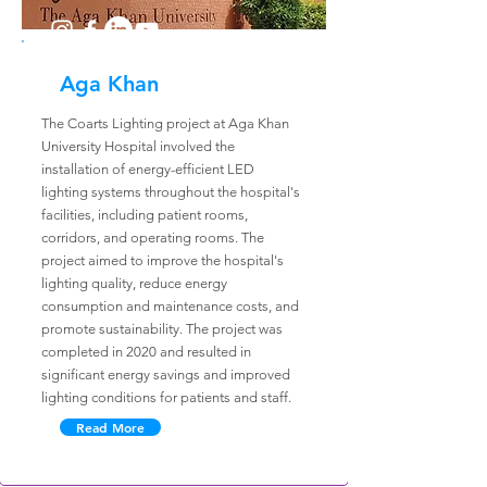
Aga Khan
The Coarts Lighting project at Aga Khan
University Hospital involved the
installation of energy-efficient LED
lighting systems throughout the hospital's
facilities, including patient rooms,
corridors, and operating rooms. The
project aimed to improve the hospital's
lighting quality, reduce energy
consumption and maintenance costs, and
promote sustainability. The project was
completed in 2020 and resulted in
significant energy savings and improved
lighting conditions for patients and staff.
Read More