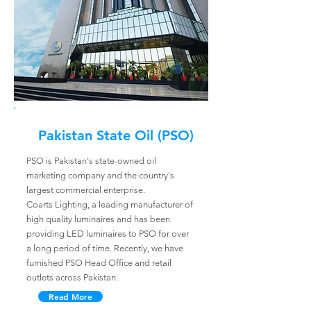
Pakistan State Oil (PSO)
PSO is Pakistan's state-owned oil
marketing company and the country's
largest commercial enterprise.
Coarts Lighting, a leading manufacturer of
high quality luminaires and has been
providing LED luminaires to PSO for over
a long period of time. Recently, we have
furnished PSO Head Office and retail
outlets across Pakistan.
Read More