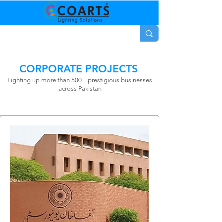
CORPORATE PROJECTS
Lighting up more than 500+
prestigious
businesses
across Pakistan