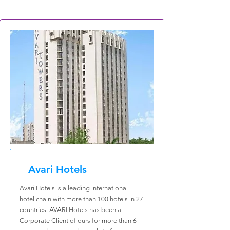
Avari Hotels
Avari Hotels is a leading international
hotel chain with more than 100 hotels in 27
countries. AVARI Hotels has been a
Corporate Client of ours for more than 6