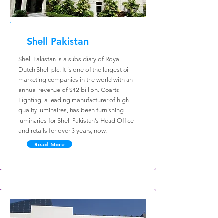
Shell Pakistan
Shell Pakistan is a subsidiary of Royal
Dutch Shell plc. It is one of the largest oil
marketing companies in the world with an
annual revenue of $42 billion. Coarts
Lighting, a leading manufacturer of high-
quality luminaires, has been furnishing
luminaries for Shell Pakistan’s Head Office
and retails for over 3 years, now.
Read More