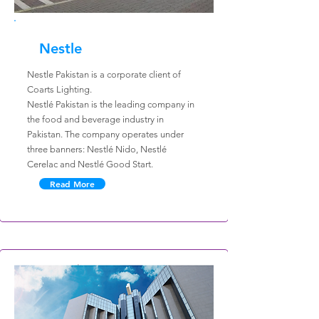
Nestle
Nestle Pakistan is a corporate client of
Coarts Lighting.
Nestlé Pakistan is the leading company in
the food and beverage industry in
Pakistan. The company operates under
three banners: Nestlé Nido, Nestlé
Cerelac and Nestlé Good Start.
Read More