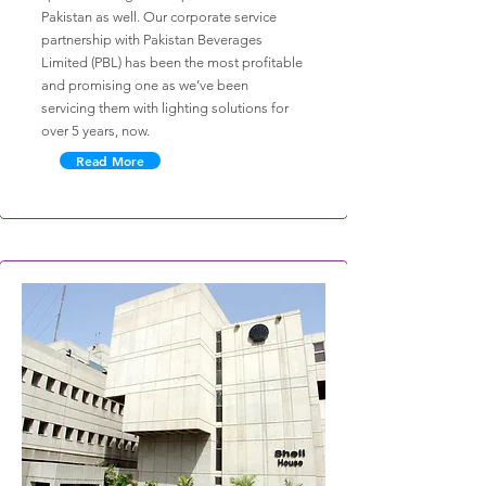
Pakistan as well. Our corporate service
partnership with Pakistan Beverages
Limited (PBL) has been the most profitable
and promising one as we’ve been
servicing them with lighting solutions for
over 5 years, now.
Read More