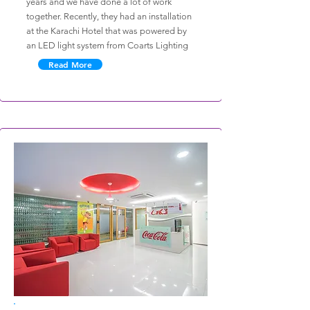
years and we have done a lot of work
together. Recently, they had an installation
at the Karachi Hotel that was powered by
an LED light system from Coarts Lighting
Read More