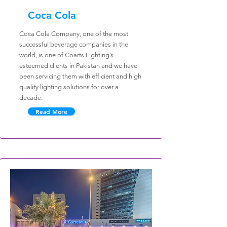
Coca Cola
Coca Cola Company, one of the most
successful beverage companies in the
world, is one of Coarts Lighting’s
esteemed clients in Pakistan and we have
been servicing them with efficient and high
quality lighting solutions for over a
decade.
Read More