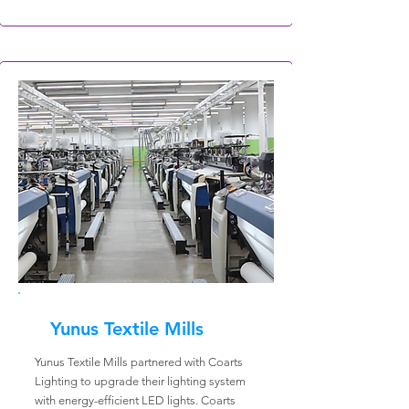
Yunus Textile Mills
Yunus Textile Mills partnered with Coarts
Lighting to upgrade their lighting system
with energy-efficient LED lights. Coarts