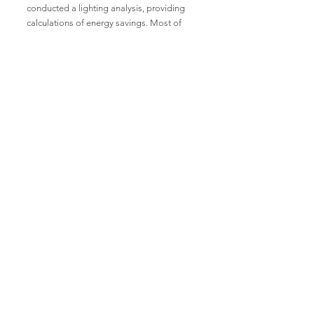
conducted a lighting analysis, providing
calculations of energy savings. Most of
the light fixtures were replaced with LEDs,
improving visibility, reducing glare, and
providing better color rendering. This
improved working conditions and reduced
energy consumption by over 60%,
resulting in significant cost savings. The
project has helped Yunus Textile Mills to
improve environmental sustainability and
the quality of lighting in their
manufacturing plant.
Read More
Display Showrooms
Subscribe now for amazing
deals and discounts