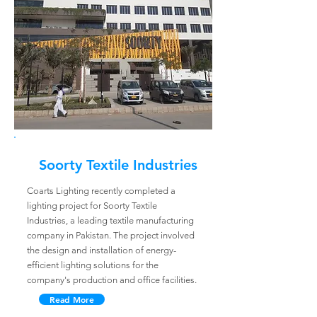
Soorty Textile Industries
Coarts Lighting recently completed a
lighting project for Soorty Textile
Industries, a leading textile manufacturing
company in Pakistan. The project involved
the design and installation of energy-
efficient lighting solutions for the
company's production and office facilities.
Read More