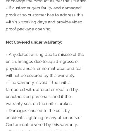
or change the product as per the situation.
- If customer gets faulty and damaged
product so customer has to address this
within 7 working days and provide video
proof package opening.
Not Covered under Warranty:
- Any defect arising due to misuse of the
unit, damages due to liquid ingress, or
physical abuse, or normal wear and tear
will not be covered by this warranty.
- The warranty is void if the unit is
tampered with, altered or repaired by
unauthorized personals, and if the
warranty seal on the unit is broken.
- Damages caused to the unit, by
accidents, lightning or any other acts of
God are not covered by this warranty.