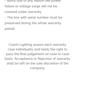
- Burns due to any reason like power
failure or voltage surge will not be
covered under warranty.
- The box with serial number must be
preserved during the whole warranty
period.
Coarts Lighting assess each warranty
case individually and holds the right to
pass the final judgement on case to case
basis. Acceptance or Rejection of warranty
shall be left on the sole discretion of the
company.
Display Showrooms
Subscribe now for amazing
deals and discounts