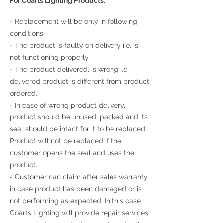
For Coarts Lighting Products:
- Replacement will be only in following
conditions:
- The product is faulty on delivery i.e. is
not functioning properly.
- The product delivered, is wrong i.e.
delivered product is different from product
ordered.
- In case of wrong product delivery,
product should be unused, packed and its
seal should be intact for it to be replaced.
Product will not be replaced if the
customer opens the seal and uses the
product.
- Customer can claim after sales warranty
in case product has been damaged or is
not performing as expected. In this case
Coarts Lighting will provide repair services