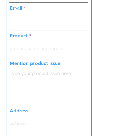
Email
Product
Mention product issue
Address