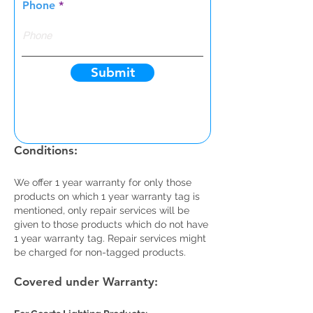
Phone
Submit
Warranty Card Terms and
Conditions:
We offer 1 year warranty for only those
products on which 1 year warranty tag is
mentioned, only repair services will be
given to those products which do not have
1 year warranty tag. Repair services might
be charged for non-tagged products.
Covered under Warranty: