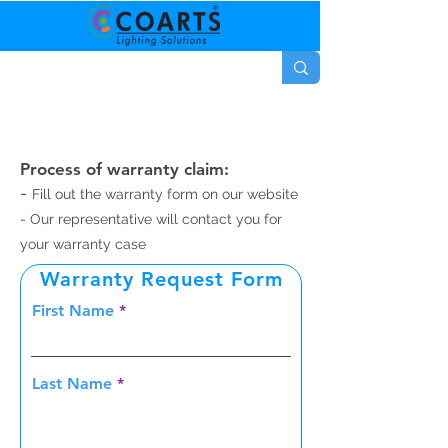
Process of warranty claim:
-
Fill out the warranty form on our website
- Our representative will contact you for
your warranty case
Warranty Request Form
First Name
Last Name