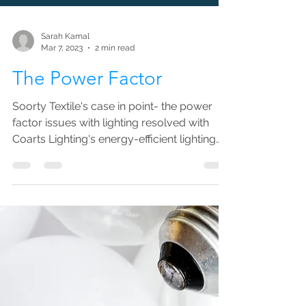
Sarah Kamal
Mar 7, 2023
2 min read
The Power Factor
Soorty Textile's case in point- the power
factor issues with lighting resolved with
Coarts Lighting's energy-efficient lighting
solutions.