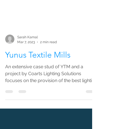
Sarah Kamal
Mar 7, 2023
2 min read
Yunus Textile Mills
An extensive case stud of YTM and a
project by Coarts Lighting Solutions
focuses on the provision of the best lighting
solutions to help...