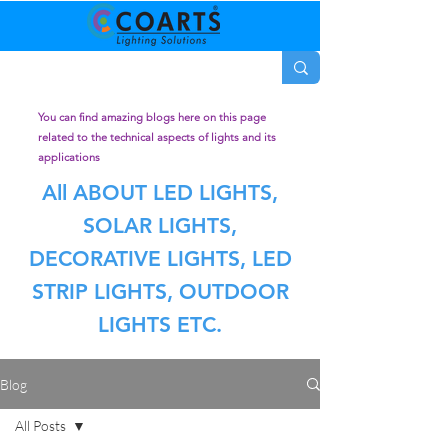
You can find amazing blogs here on this page
related to the technical aspects of lights and its
applications
All ABOUT LED LIGHTS,
SOLAR LIGHTS,
DECORATIVE LIGHTS, LED
STRIP LIGHTS, OUTDOOR
LIGHTS ETC.
Blog
All Posts