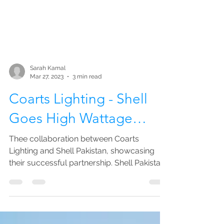
Sarah Kamal
Mar 27, 2023
3 min read
Coarts Lighting - Shell
Goes High Wattage…
Thee collaboration between Coarts
Lighting and Shell Pakistan, showcasing
their successful partnership. Shell Pakistan
is a subsidiary of...