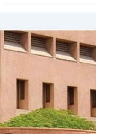
Decorative Lights: And
where to hang them?
Decorative lights have the power to
transform any space, adding an ambience
of warmth and cosiness.