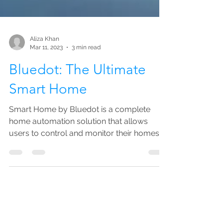
Aliza Khan
Mar 11, 2023
3 min read
Bluedot: The Ultimate
Smart Home
Smart Home by Bluedot is a complete
home automation solution that allows
users to control and monitor their homes
from anywhere.