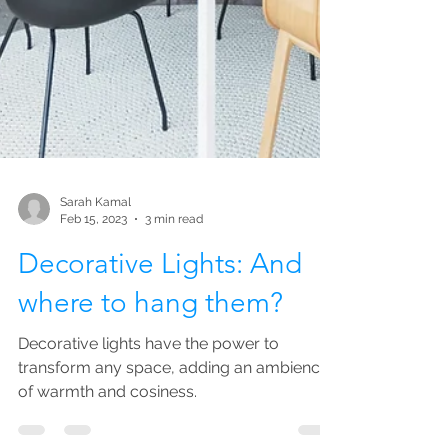
Sarah Kamal
Feb 15, 2023
3 min read