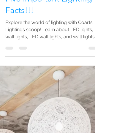
Sarah Kamal
Feb 23, 2023
3 min read
Five Important Lighting
Facts!!!
Explore the world of lighting with Coarts
Lightings scoop! Learn about LED lights,
wall lights, LED wall lights, and wall lights.