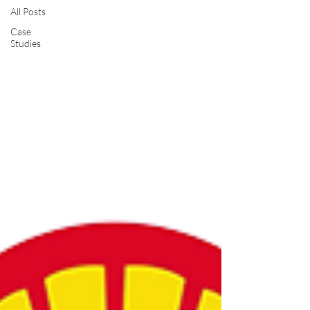
All Posts
Case
Studies