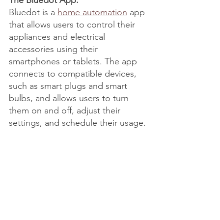
The Bluedot App:
Bluedot is a 
home automation
 app 
that allows users to control their 
appliances and electrical 
accessories using their 
smartphones or tablets. The app 
connects to compatible devices, 
such as smart plugs and smart 
bulbs, and allows users to turn 
them on and off, adjust their 
settings, and schedule their usage.