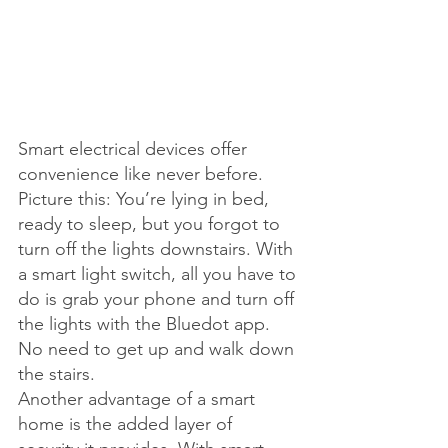
Smart electrical devices offer 
convenience like never before. 
Picture this: You’re lying in bed, 
ready to sleep, but you forgot to 
turn off the lights downstairs. With 
a smart light switch, all you have to 
do is grab your phone and turn off 
the lights with the Bluedot app. 
No need to get up and walk down 
the stairs.
Another advantage of a smart 
home is the added layer of 