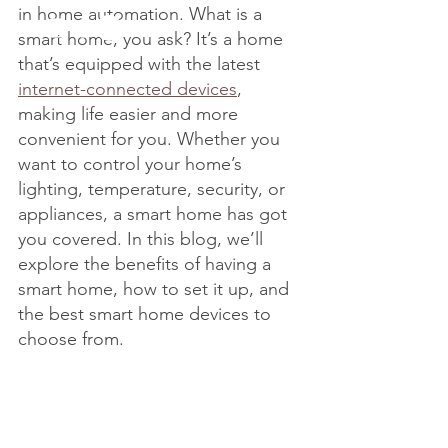
in home automation. What is a 
smart home, you ask? It’s a home 
that’s equipped with the latest 
internet-connected devices
, 
making life easier and more 
convenient for you. Whether you 
want to control your home’s 
lighting, temperature, security, or 
appliances, a smart home has got 
you covered. In this blog, we’ll 
explore the benefits of having a 
smart home, how to set it up, and 
the best smart home devices to 
choose from.