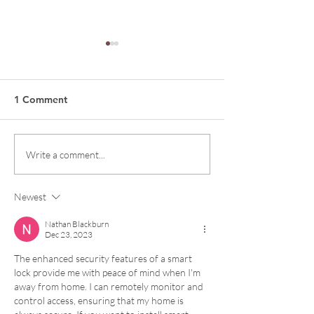
1 Comment
The Power Fact
Yunus Textile Mills
Write a comment...
Newest
Nathan Blackburn
Dec 23, 2023
The enhanced security features of a smart 
lock provide me with peace of mind when I'm 
away from home. I can remotely monitor and 
control access, ensuring that my home is 