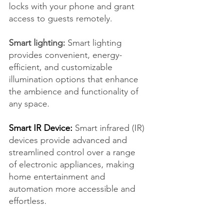
locks with your phone and grant 
access to guests remotely.
Smart lighting:
 Smart lighting 
provides convenient, energy-
efficient, and customizable 
illumination options that enhance 
the ambience and functionality of 
any space.
Smart IR Device:
 Smart infrared (IR) 
devices provide advanced and 
streamlined control over a range 
of electronic appliances, making 
home entertainment and 
automation more accessible and 
effortless.