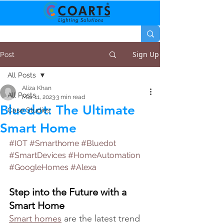
Sign Up
Post
All Posts
Aliza Khan
All Posts
Mar 11, 2023
3 min read
Bluedot: The Ultimate
Case Studies
Smart Home
#IOT
#Smarthome
#Bluedot
#SmartDevices
#HomeAutomation
#GoogleHomes
#Alexa
Step into the Future with a 
Smart Home
Smart homes
 are the latest trend 