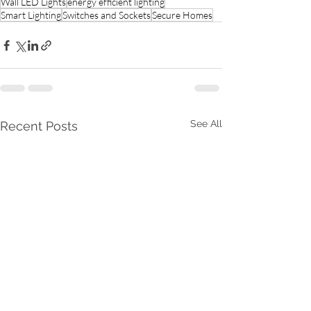
Wall LED Lights
energy efficient lighting
Smart Lighting
Switches and Sockets
Secure Homes
See All
Recent Posts