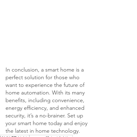
In conclusion, a smart home is a 
perfect solution for those who 
want to experience the future of 
home automation. With its many 
benefits, including convenience, 
energy efficiency, and enhanced 
security, it’s a no-brainer. Set up 
your smart home today and enjoy 
the latest in home technology.