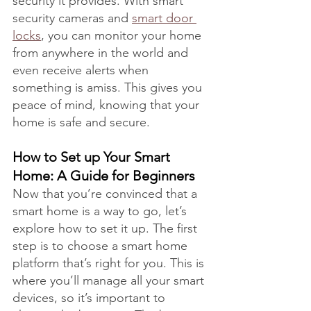
security it provides. With smart 
security cameras and 
smart door 
locks
, you can monitor your home 
from anywhere in the world and 
even receive alerts when 
something is amiss. This gives you 
peace of mind, knowing that your 
home is safe and secure.
How to Set up Your Smart 
Home: A Guide for Beginners
Now that you’re convinced that a 
smart home is a way to go, let’s 
explore how to set it up. The first 
step is to choose a smart home 
platform that’s right for you. This is 
where you’ll manage all your smart 
devices, so it’s important to 