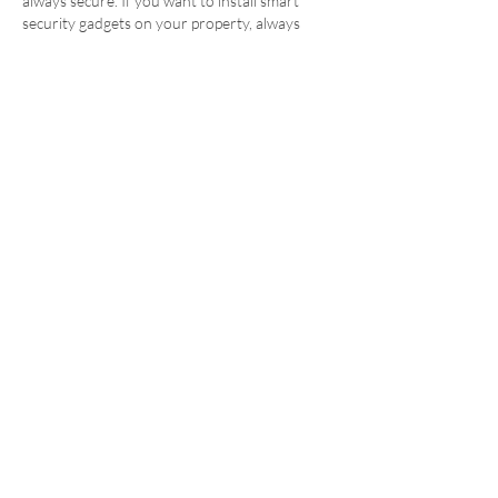
always secure. If you want to install smart 
security gadgets on your property, always 
choose 
Locksmith Myrtle Beach
 professionals 
without wasting time.
Like
Reply
Display Showrooms
Subscribe now for amazing
deals and discounts
Subscribe