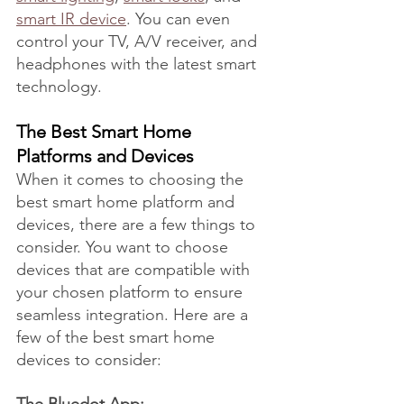
smart IR device
. You can even 
control your TV, A/V receiver, and 
headphones with the latest smart 
technology.
The Best Smart Home 
Platforms and Devices
When it comes to choosing the 
best smart home platform and 
devices, there are a few things to 
consider. You want to choose 
devices that are compatible with 
your chosen platform to ensure 
seamless integration. Here are a 
few of the best smart home 
devices to consider: