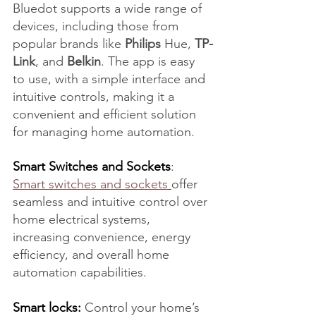
Bluedot supports a wide range of 
devices, including those from 
popular brands like 
Philips
 Hue, 
TP-
Link
, and 
Belkin
. The app is easy 
to use, with a simple interface and 
intuitive controls, making it a 
convenient and efficient solution 
for managing home automation.
Smart Switches and Sockets
: 
Smart switches and sockets
offer 
seamless and intuitive control over 
home electrical systems, 
increasing convenience, energy 
efficiency, and overall home 
automation capabilities.
Smart locks:
 Control your home’s 