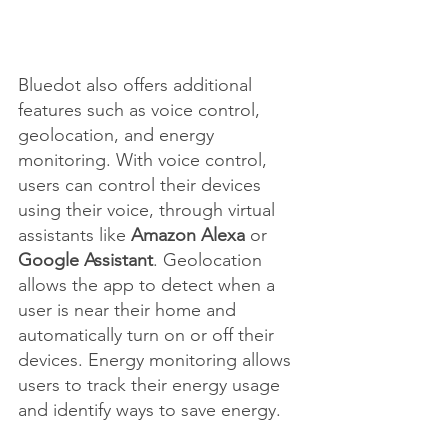
Bluedot also offers additional 
features such as voice control, 
geolocation, and energy 
monitoring. With voice control, 
users can control their devices 
using their voice, through virtual 
assistants like 
Amazon Alexa
 or 
Google Assistant
. Geolocation 
allows the app to detect when a 
user is near their home and 
automatically turn on or off their 
devices. Energy monitoring allows 
users to track their energy usage 
and identify ways to save energy.