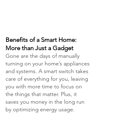
Benefits of a Smart Home: 
More than Just a Gadget
Gone are the days of manually 
turning on your home’s appliances 
and systems. A smart switch takes 
care of everything for you, leaving 
you with more time to focus on 
the things that matter. Plus, it 
saves you money in the long run 
by optimizing energy usage.