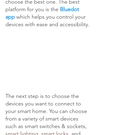
choose the best one. The best 
platform for you is the 
Bluedot 
app
 which helps you control your 
devices with ease and accessibility. 
The next step is to choose the 
devices you want to connect to 
your smart home. You can choose 
from a variety of smart devices 
such as smart switches & sockets, 
smart lighting
, 
smart locks
, and 