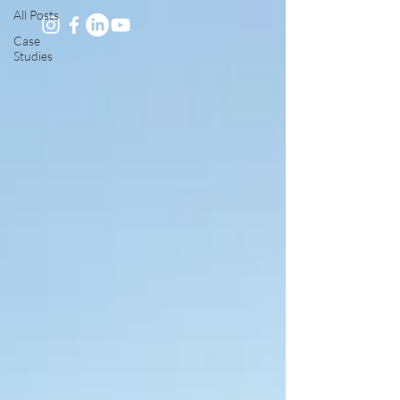
All Posts
Case
Studies