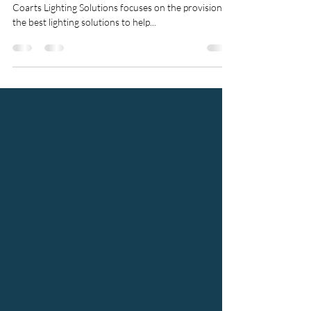
Yunus Textile Mills
An extensive case stud of YTM and a project by
Coarts Lighting Solutions focuses on the provision of
the best lighting solutions to help...