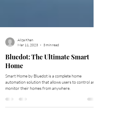
Aliza Khan
Mar 11, 2023
3 min read
Bluedot: The Ultimate Smart
Home
Smart Home by Bluedot is a complete home
automation solution that allows users to control and
monitor their homes from anywhere.