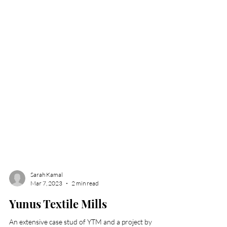
Sarah Kamal
Mar 7, 2023
2 min read