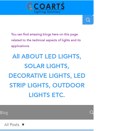
You can find amazing blogs here on this page
related to the technical aspects of lights and its
applications
All ABOUT LED LIGHTS,
SOLAR LIGHTS,
DECORATIVE LIGHTS, LED
STRIP LIGHTS, OUTDOOR
LIGHTS ETC.
Blog
All Posts