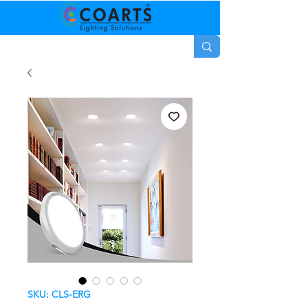
SKU: CLS-ERG