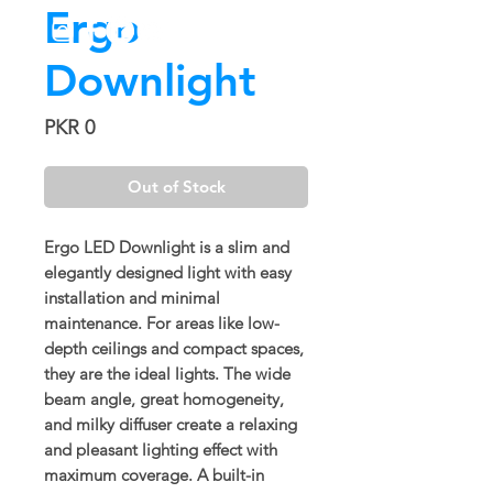
Ergo
Downlight
Price
PKR 0
Out of Stock
Ergo LED Downlight is a slim and
elegantly designed light with easy
installation and minimal
maintenance. For areas like low-
depth ceilings and compact spaces,
they are the ideal lights. The wide
beam angle, great homogeneity,
and milky diffuser create a relaxing
and pleasant lighting effect with
maximum coverage. A built-in