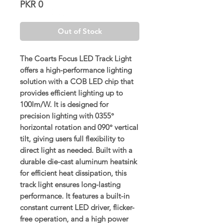
Price
PKR 0
Out of Stock
The Coarts Focus LED Track Light
offers a high-performance lighting
solution with a COB LED chip that
provides efficient lighting up to
100lm/W. It is designed for
precision lighting with 0355°
horizontal rotation and 090° vertical
tilt, giving users full flexibility to
direct light as needed. Built with a
durable die-cast aluminum heatsink
for efficient heat dissipation, this
track light ensures long-lasting
performance. It features a built-in
constant current LED driver, flicker-
free operation, and a high power