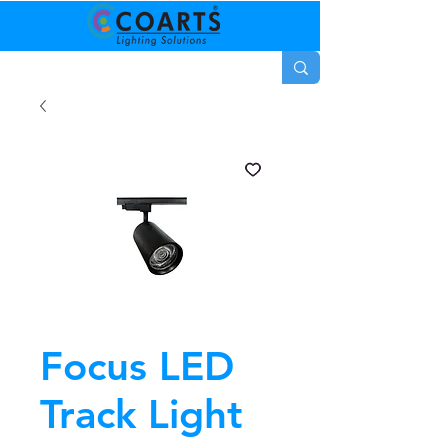
Focus LED
Track Light