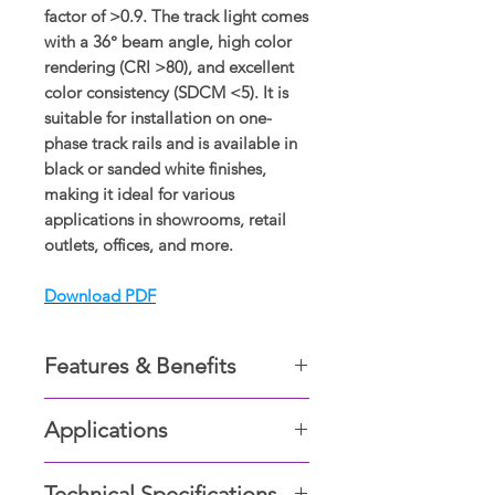
factor of >0.9. The track light comes
with a 36° beam angle, high color
rendering (CRI >80), and excellent
color consistency (SDCM <5). It is
suitable for installation on one-
phase track rails and is available in
black or sanded white finishes,
making it ideal for various
applications in showrooms, retail
outlets, offices, and more.
Download PDF
Features & Benefits
. COB LED chip with lighting
Applications
efficiency upto 100lm/W.
• 0~355° horizontally rotatable,
A low maintenance spot light
0~90° vertically tiltable.
Technical Specifications