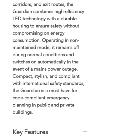
corridors, and exit routes, the
Guardian combines high-efficiency
LED technology with a durable
housing to ensure safety without
compromising on energy
consumption. Operating in non-
maintained mode, it remains off
during normal conditions and
switches on automatically in the
event of a mains power outage.
Compact, stylish, and compliant
with international safety standards,
the Guardian is a must-have for
code-compliant emergency
planning in public and private
buildings.
Key Features