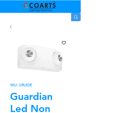
SKU: GRLEDE
Guardian
Led Non