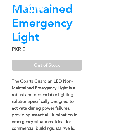
Maintained
Emergency
Light
Price
PKR 0
Out of Stock
The
Coarts Guardian LED Non-
Maintained Emergency Light
is a
robust and dependable lighting
solution specifically designed to
activate during power failures,
providing essential illumination in
emergency situations. Ideal for
commercial buildings, stairwells,