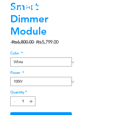
Smart
Dimmer
Module
Regular
Sale
 ₨6,800.00 
₨5,799.00
Price
Price
Color
*
Power
*
Quantity
*