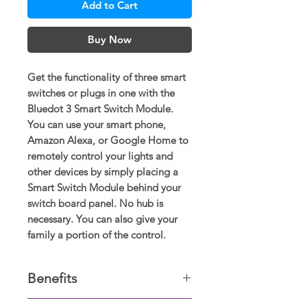
Add to Cart
Buy Now
Get the functionality of three smart
switches or plugs in one with the
Bluedot 3 Smart Switch Module.
You can use your smart phone,
Amazon Alexa, or Google Home to
remotely control your lights and
other devices by simply placing a
Smart Switch Module behind your
switch board panel. No hub is
necessary. You can also give your
family a portion of the control.
Benefits
The Smart Switch Module is just