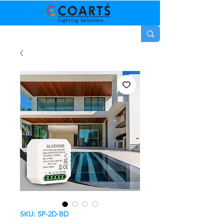
SKU: SP-2D-BD