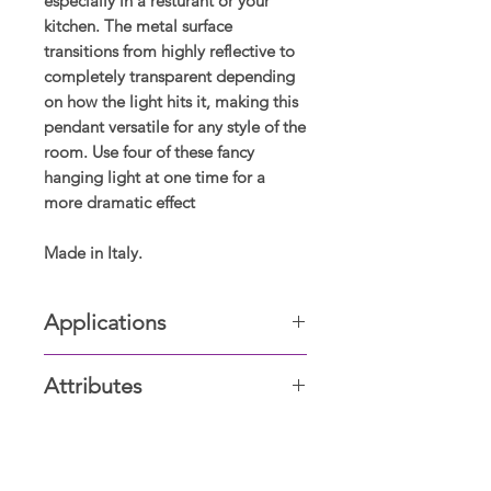
especially in a resturant or your
kitchen. The metal surface
transitions from highly reflective to
completely transparent depending
on how the light hits it, making this
pendant versatile for any style of the
room. Use four of these fancy
hanging light at one time for a
more dramatic effect
Made in Italy.
Applications
Kitchen, Staircases, House Entrance,
Attributes
Island, etc
Glass Casing, hand crafted glass