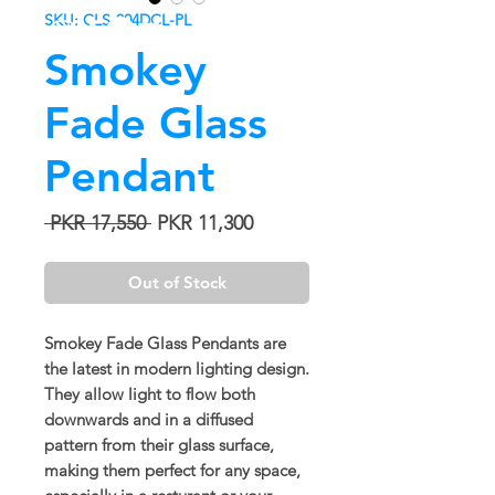
SKU: CLS-004DCL-PL
Smokey
Fade Glass
Pendant
Regular
Sale
 PKR 17,550 
PKR 11,300
Price
Price
Out of Stock
Smokey Fade Glass Pendants are
the latest in modern lighting design.
They allow light to flow both
downwards and in a diffused
pattern from their glass surface,
making them perfect for any space,