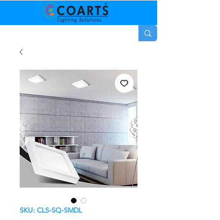
SKU: CLS-SQ-SMDL