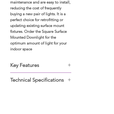
maintenance and are easy to install,
reducing the cost of frequently
buying a new pair of lights. It is a
perfect choice for retrofitting or
updating existing surface mount
fixtures. Order the Square Surface
Mounted Downlight for the
optimum amount of light for your
indoor space
Key Features
Specs Color: Warm White,
Technical Specifications
Neutral White, Cool White
Wattage: 12W / 18W / 24W
Rating: IP20
Shape
square (surface)
Voltage 110-240V
Display Showrooms
type
downlight
Subscribe now for amazing