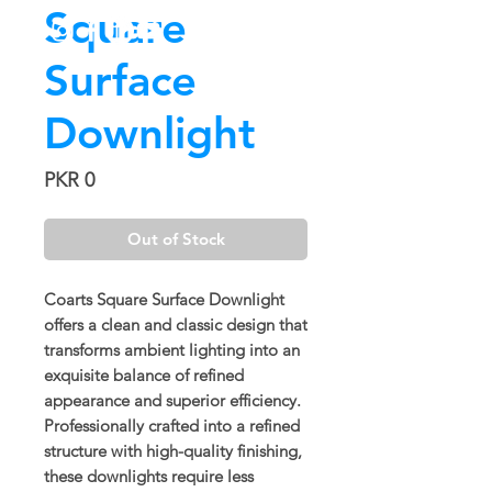
Square
Surface
Downlight
Price
PKR 0
Out of Stock
Coarts Square Surface Downlight
offers a clean and classic design that
transforms ambient lighting into an
exquisite balance of refined
appearance and superior efficiency.
Professionally crafted into a refined
structure with high-quality finishing,
these downlights require less