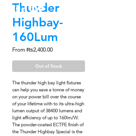
Thunder
Highbay-
160Lum
Sale
From
₨2,400.00
Price
Out of Stock
The thunder high bay light fixtures
can help you save a tonne of money
on your power bill over the course
of your lifetime with to its ultra-high
lumen output of 38400 lumens and
light efficiency of up to 160lm/W.
The powder-coated ECTFE finish of
the Thunder Highbay Special is the