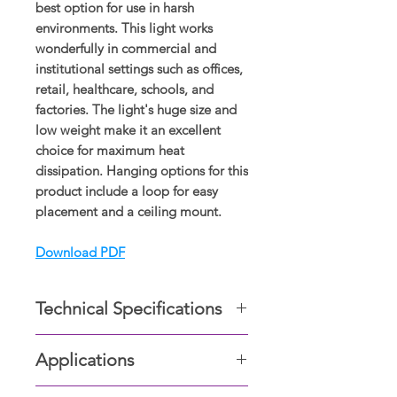
best option for use in harsh
environments. This light works
wonderfully in commercial and
institutional settings such as offices,
retail, healthcare, schools, and
factories. The light's huge size and
low weight make it an excellent
choice for maximum heat
dissipation. Hanging options for this
product include a loop for easy
placement and a ceiling mount.
Download PDF
Technical Specifications
Cover gasket- Hypalon synthetic
Applications
rubber.
Built-in up to 6kV surge
Industrial facilities