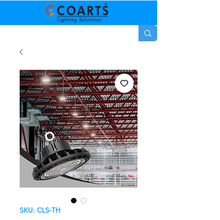
SKU: CLS-TH