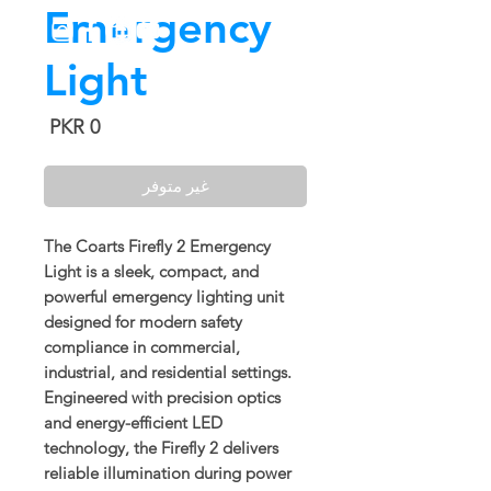
Emergency
Light
السعر
غير متوفر
The
Coarts Firefly 2 Emergency
Light
is a sleek, compact, and
powerful emergency lighting unit
designed for modern safety
compliance in commercial,
industrial, and residential settings.
Engineered with precision optics
and energy-efficient LED
technology, the Firefly 2 delivers
reliable illumination during power