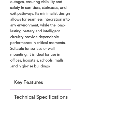
outages, ensuring visibility and
safety in corridors, staircases, and
exit pathways. Its minimalist design
allows for seamless integration into
any environment, while the long-
lasting battery and intelligent
circuitry provide dependable
performance in critical moments.
Suitable for surface or wall
mounting, it is ideal for use in
offices, hospitals, schools, malls,
and high-rise buildings.
Key Features
Dimensions: 40 X 48.5
Technical Specifications
Rating: IP20
Wattages: 2.5W
Voltage: 220-240V
1.5 x 1.9
Dimensions