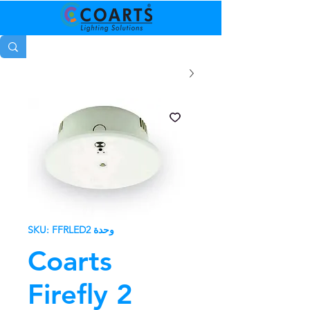
وحدة SKU: FFRLED2
Coarts
Firefly 2