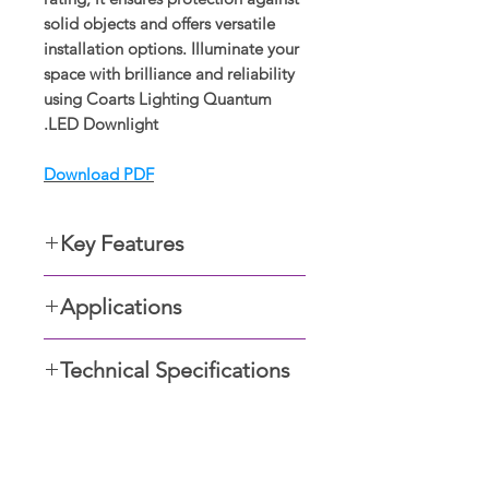
solid objects and offers versatile
installation options. Illuminate your
space with brilliance and reliability
using Coarts Lighting Quantum
LED Downlight.
Download PDF
Key Features
Powder coated Aluminum
Applications
housing with black/white outer
finish
General lighting for
Built-in LED driver
Technical Specifications
• Residential units
Certified COB LED chip
• Foyers
High efficiency greater than
Type: Spotlight
• Retail spaces
110lm/W lumen output
Dimensions: Ø3.3 X 3.9
• Hotels,
Anti-glare reflector with
IP Rating: IP20
• Cafes and bars
صالات العرض
black/white finish
Wattage: 10W, 15W