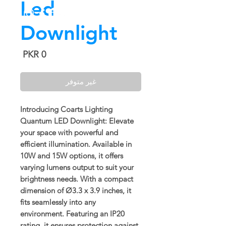
Led
Downlight
السعر
غير متوفر
Introducing Coarts Lighting
Quantum LED Downlight: Elevate
your space with powerful and
efficient illumination. Available in
10W and 15W options, it offers
varying lumens output to suit your
brightness needs. With a compact
dimension of Ø3.3 x 3.9 inches, it
fits seamlessly into any
environment. Featuring an IP20
rating, it ensures protection against