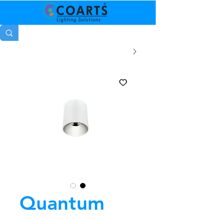
Quantum