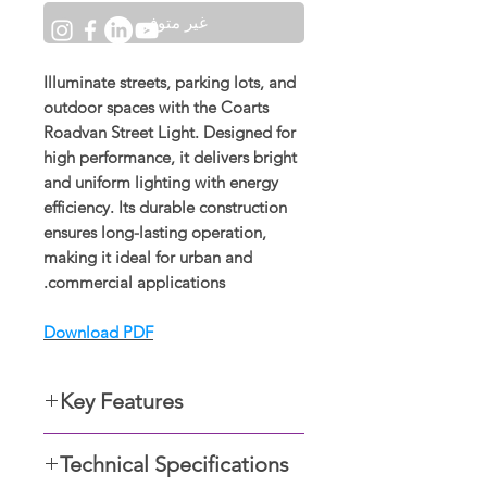
غير متوفر
Illuminate streets, parking lots, and
outdoor spaces with the
Coarts
Roadvan Street Light
. Designed for
high performance, it delivers bright
and uniform lighting with energy
efficiency. Its durable construction
ensures long-lasting operation,
making it ideal for urban and
commercial applications.
Download PDF
Key Features
Specs Color: Warm white,
Technical Specifications
neutral white, cool white