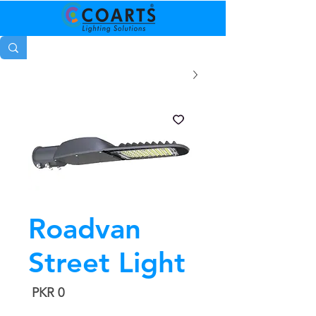
Roadvan
Street Light
السعر