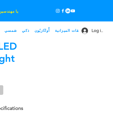
 مميز لك ،
شمسي
ذكي
أُوكَازيُون
صفقات الميزانية
Log in
LED
ght
cifications