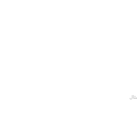
التعليمات
اشترك