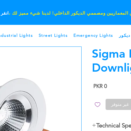
ر هنا
يا مهندسين المعماريين ومصممي الديكور الداخلي! لدينا شيء
ndustrial Lights
Street Lights
Emergency Lights
ديكور
Sigma 
Downli
السعر
غير متوفر
Technical Spe