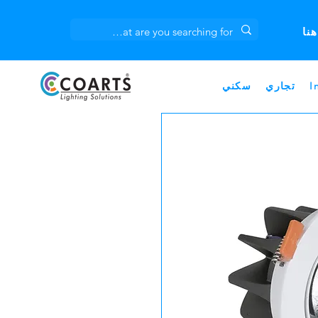
انق
سكني
تجاري
I