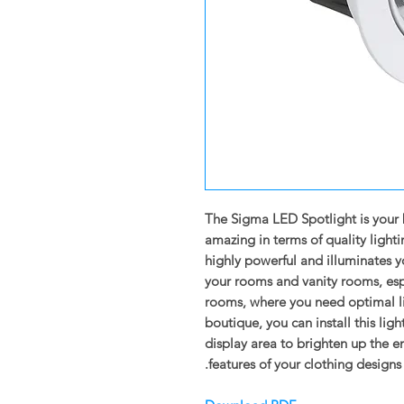
The Sigma LED Spotlight is your 
amazing in terms of quality light
highly powerful and illuminates yo
your rooms and vanity rooms, espe
rooms, where you need optimal lig
boutique, you can install this lig
display area to brighten up the 
features of your clothing designs