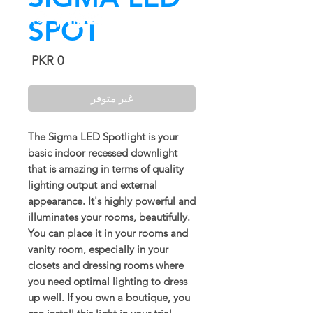
SPOT
السعر
غير متوفر
The Sigma LED Spotlight is your
basic indoor recessed downlight
that is amazing in terms of quality
lighting output and external
appearance. It's highly powerful and
illuminates your rooms, beautifully.
You can place it in your rooms and
vanity room, especially in your
closets and dressing rooms where
you need optimal lighting to dress
up well. If you own a boutique, you