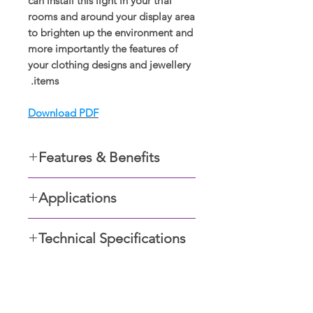
can install this light in your trial
rooms and around your display area
to brighten up the environment and
more importantly the features of
your clothing designs and jewellery
items.
Download PDF
Features & Benefits
Recessed in the ceiling
Applications
Easy to maintain
Easy to install
Residential apartments
Safe for optical health
Technical Specifications
Foyers,
Improves vision
Retail outlets,
Anti-glare, UGR<19.
Restaurants and Commercial
24° beam angle; 30° rotatable
buildings
angle.
صالات العرض
Non-flckering driver.