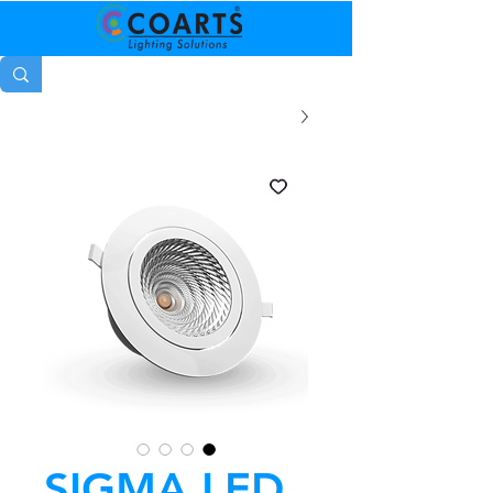
SIGMA LED