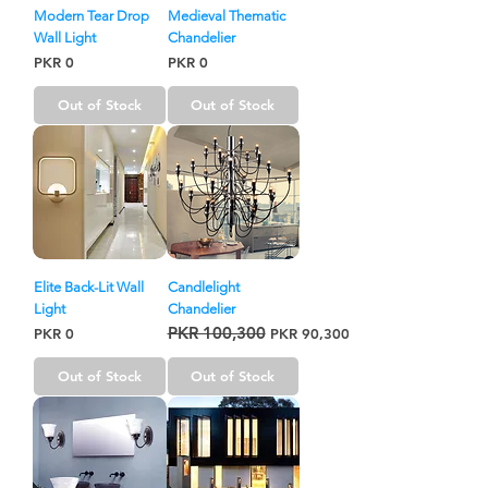
Modern Tear Drop
Medieval Thematic
Wall Light
Chandelier
Price
Price
PKR 0
PKR 0
Out of Stock
Out of Stock
Elite Back-Lit Wall
Candlelight
Light
Chandelier
PKR 100,300
Price
Regular Price
Sale Price
PKR 0
PKR 90,300
Out of Stock
Out of Stock