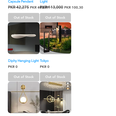
Capsule Pendant
Light
PKR 42,275
PKR 113,000
Regular Price
Sale Price
Regular Price
Sale Price
PKR 40,299
PKR 100,300
Out of Stock
Out of Stock
Diphy Hanging Light
Tokyo
Price
Price
PKR 0
PKR 0
Out of Stock
Out of Stock