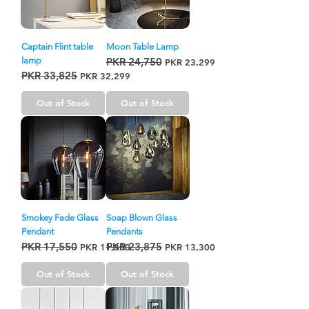
Captain Flint table
Moon Table Lamp
lamp
PKR 24,750
Regular Price
Sale Price
PKR 23,299
PKR 33,825
Regular Price
Sale Price
PKR 32,299
Out of Stock
Out of Stock
Smokey Fade Glass
Soap Blown Glass
Pendant
Pendants
PKR 17,550
PKR 23,875
Regular Price
Sale Price
Regular Price
Sale Price
PKR 11,300
PKR 13,300
Out of Stock
Out of Stock