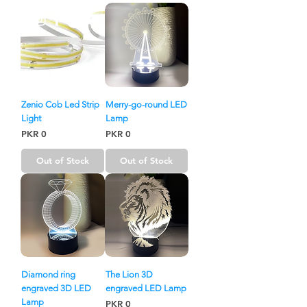
Zenio Cob Led Strip
Merry-go-round LED
Light
Lamp
Price
Price
PKR 0
PKR 0
Out of Stock
Out of Stock
Diamond ring
The Lion 3D
engraved 3D LED
engraved LED Lamp
Lamp
Price
PKR 0