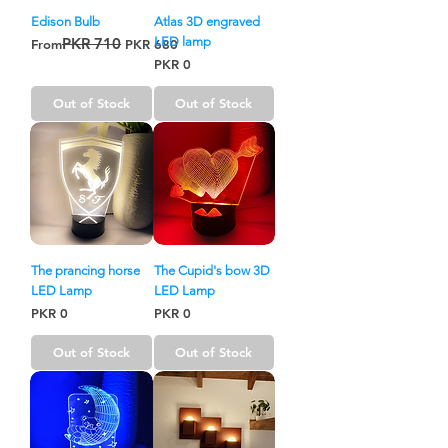
Edison Bulb
Atlas 3D engraved
PKR 710
LED lamp
Regular Price
Sale Price
From
PKR 680
Price
PKR 0
Out of Stock
Out of Stock
The prancing horse
The Cupid's bow 3D
LED Lamp
LED Lamp
Price
Price
PKR 0
PKR 0
Out of Stock
Out of Stock