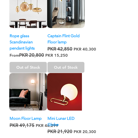
Rope glass
Captain Flint Gold
Scandinavian
Floor lamp
pendant lights
PKR 42,850
Regular Price
Sale Price
PKR 40,300
PKR 20,800
Regular Price
Sale Price
From
PKR 15,250
Out of Stock
Out of Stock
Moon Floor Lamp
Mini Lunar LED
PKR 49,175
Globe
Regular Price
Sale Price
PKR 46,299
PKR 21,920
Regular Price
Sale Price
PKR 20,300