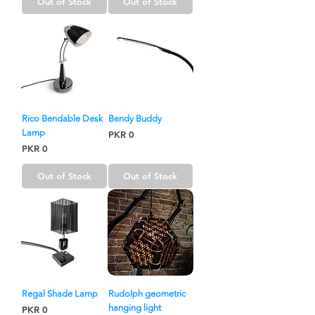
Out of Stock
Out of Stock
Rico Bendable Desk
Bendy Buddy
Lamp
Price
PKR 0
Price
PKR 0
Out of Stock
Out of Stock
Regal Shade Lamp
Rudolph geometric
hanging light
Price
PKR 0