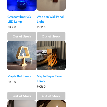
Crescent bear 3D
Wooden Wall Panel
LED Lamp
Light
Price
Price
PKR 0
PKR 0
Out of Stock
Out of Stock
Maple Bell Lamp
Maple Foyer Floor
Lamp
Price
PKR 0
Price
PKR 0
Out of Stock
Out of Stock