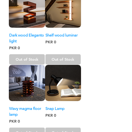
Dark wood Eleganto
Shelf wood luminar
light
Price
PKR 0
Price
PKR 0
Out of Stock
Out of Stock
Wavy magma floor
Snap Lamp
lamp
Price
PKR 0
Price
PKR 0