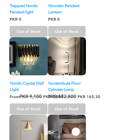
Trapped Nordic
Wooden Pendant
Pendant light
Lantern
Price
Price
PKR 0
PKR 0
Out of Stock
Out of Stock
Nordic Crystal Wall
Noctambule Floor
Light
Cylinder Lamp
PKR 9,100
PKR 172,800
Regular Price
Sale Price
Regular Price
Sale Price
From
PKR 7,800
PKR 165,300
Out of Stock
Out of Stock