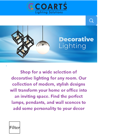
Shop for a wide selection of
decorative lighting for any room. Our
collection of modern, stylish designs
will transform your home or office into
an inviting space. Find the perfect
lamps, pendants, and wall sconces to
add some personality to your decor
Filter