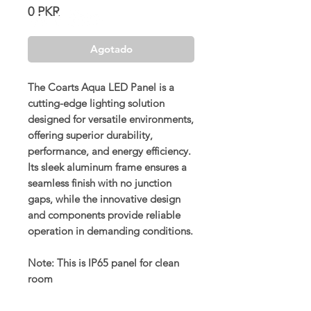
Precio
0 PKR
Agotado
The Coarts Aqua LED Panel is a
cutting-edge lighting solution
designed for versatile environments,
offering superior durability,
performance, and energy efficiency.
Its sleek aluminum frame ensures a
seamless finish with no junction
gaps, while the innovative design
and components provide reliable
operation in demanding conditions.
Note: This is IP65 panel for clean
room