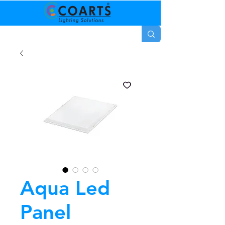
Aqua Led
Panel