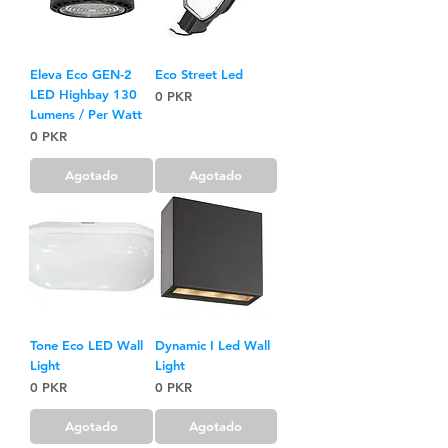
Eleva Eco GEN-2
Eco Street Led
LED Highbay 130
Precio
0 PKR
Lumens / Per Watt
Precio
0 PKR
Agotado
Agotado
Tone Eco LED Wall
Dynamic I Led Wall
Light
Light
Precio
Precio
0 PKR
0 PKR
Agotado
Agotado