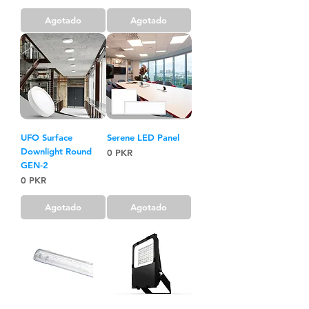
Agotado
Agotado
UFO Surface
Serene LED Panel
Downlight Round
Precio
0 PKR
GEN-2
Precio
0 PKR
Agotado
Agotado