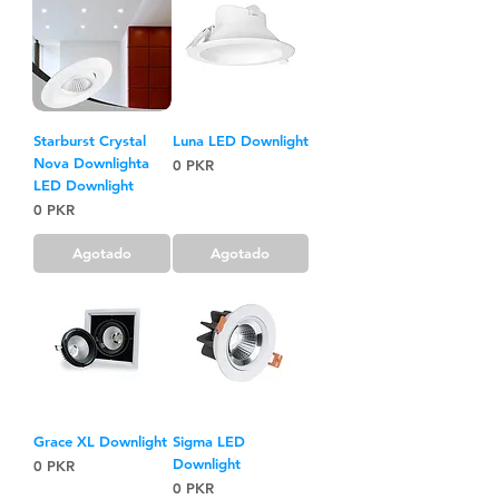
Starburst Crystal
Luna LED Downlight
Nova Downlighta
Precio
0 PKR
LED Downlight
Precio
0 PKR
Agotado
Agotado
Grace XL Downlight
Sigma LED
Downlight
Precio
0 PKR
Precio
0 PKR