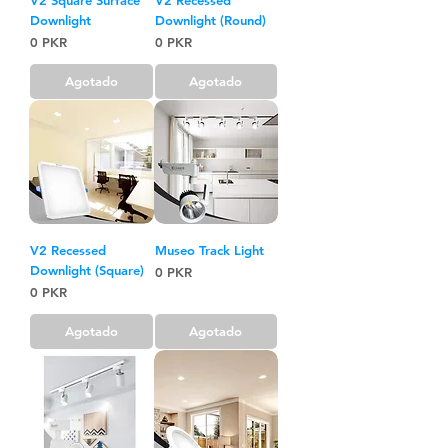
Downlight
Downlight (Round)
Precio
Precio
0 PKR
0 PKR
Agotado
Agotado
V2 Recessed
Museo Track Light
Downlight (Square)
Precio
0 PKR
Precio
0 PKR
Agotado
Agotado