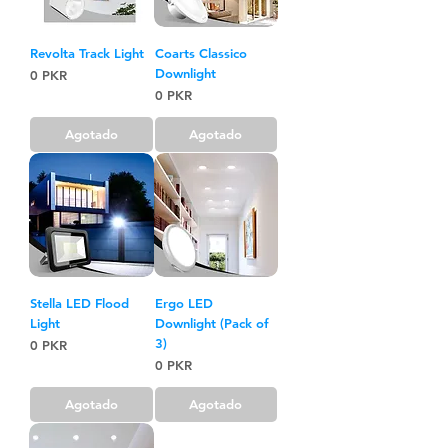
Revolta Track Light
Coarts Classico
Downlight
Precio
0 PKR
Precio
0 PKR
Agotado
Agotado
Stella LED Flood
Ergo LED
Light
Downlight (Pack of
3)
Precio
0 PKR
Precio
0 PKR
Agotado
Agotado