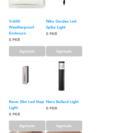
Vr600
Niko Garden Led
Weatherproof
Spike Light
Enclosure
Precio
0 PKR
Precio
0 PKR
Agotado
Agotado
Raser Slim Led Step
Nero Bollard Light
Light
Precio
0 PKR
Precio
0 PKR
Agotado
Agotado