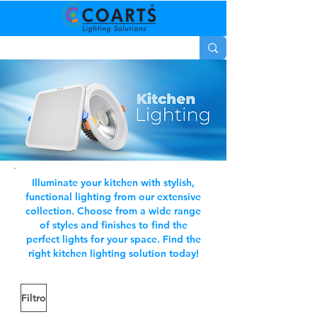
Illuminate your kitchen with stylish,
functional lighting from our extensive
collection. Choose from a wide range
of styles and finishes to find the
perfect lights for your space. Find the
right kitchen lighting solution today!
Filtro