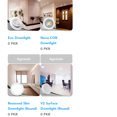
Eco Downlight
Nova COB
Downlight
Precio
0 PKR
Precio
0 PKR
Agotado
Agotado
Recessed Slim
V2 Surface
Downlight (Round)
Downlight (Round)
Precio
Precio
0 PKR
0 PKR