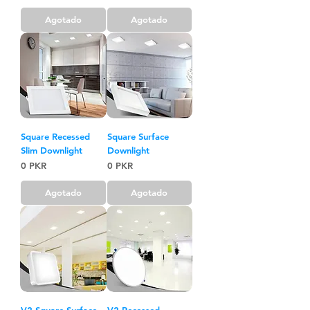
Agotado
Agotado
Square Recessed
Square Surface
Slim Downlight
Downlight
Precio
Precio
0 PKR
0 PKR
Agotado
Agotado
V2 Square Surface
V2 Recessed