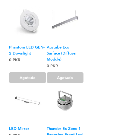
Phantom LED GEN-
Austube Eco
2 Downlight
Surface (Diffuser
Module)
Precio
0 PKR
Precio
0 PKR
Agotado
Agotado
LED Mirror
Thunder Ex Zone 1
Exposion Proof Led
Precio