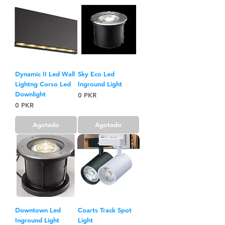
Dynamic II Led Wall
Sky Eco Led
Lightng Corso Led
Inground Light
Downlight
Precio
0 PKR
Precio
0 PKR
Agotado
Agotado
Downtown Led
Coarts Track Spot
Inground Light
Light