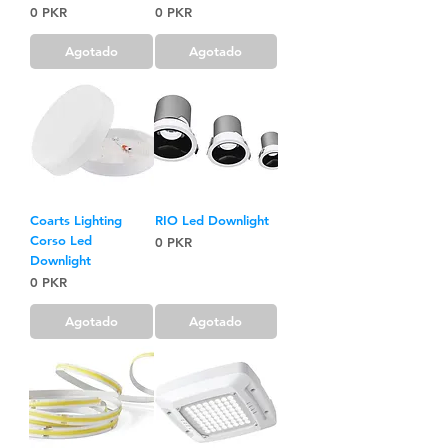
Precio
Precio
0 PKR
0 PKR
Agotado
Agotado
Coarts Lighting
RIO Led Downlight
Corso Led
Precio
0 PKR
Downlight
Precio
0 PKR
Agotado
Agotado