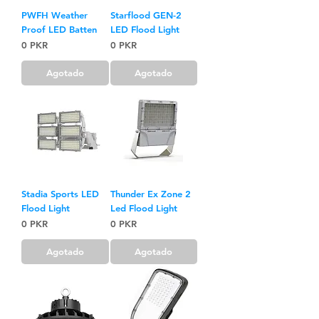
PWFH Weather
Starflood GEN-2
Proof LED Batten
LED Flood Light
Precio
Precio
0 PKR
0 PKR
Agotado
Agotado
Stadia Sports LED
Thunder Ex Zone 2
Flood Light
Led Flood Light
Precio
Precio
0 PKR
0 PKR
Agotado
Agotado