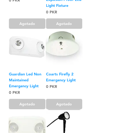
0 PKR
Light Fixture
Precio
0 PKR
Agotado
Agotado
Guardian Led Non
Coarts Firefly 2
Maintained
Emergency Light
Emergency Light
Precio
0 PKR
Precio
0 PKR
Agotado
Agotado