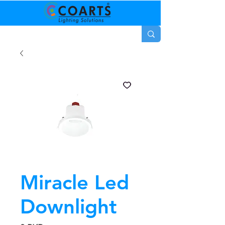
Miracle Led
Downlight