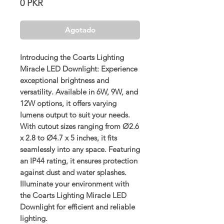
Precio
0 PKR
Agotado
Introducing the Coarts Lighting
Miracle LED Downlight: Experience
exceptional brightness and
versatility. Available in 6W, 9W, and
12W options, it offers varying
lumens output to suit your needs.
With cutout sizes ranging from Ø2.6
x 2.8 to Ø4.7 x 5 inches, it fits
seamlessly into any space. Featuring
an IP44 rating, it ensures protection
against dust and water splashes.
Illuminate your environment with
the Coarts Lighting Miracle LED
Downlight for efficient and reliable
lighting.