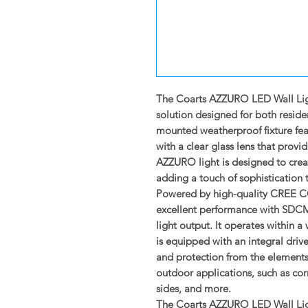
The Coarts AZZURO LED Wall Ligh
solution designed for both reside
mounted weatherproof fixture fea
with a clear glass lens that prov
AZZURO light is designed to cre
adding a touch of sophistication 
Powered by high-quality CREE COB
excellent performance with SDCM 
light output. It operates within
is equipped with an integral driver
and protection from the elements,
outdoor applications, such as corr
sides, and more.
The Coarts AZZURO LED Wall Light