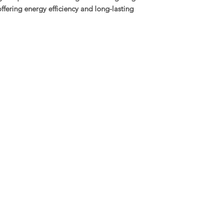
offering energy efficiency and long-lasting
Housing Material: D
Lens: Clear glass le
SDCM: <4 (Excellent