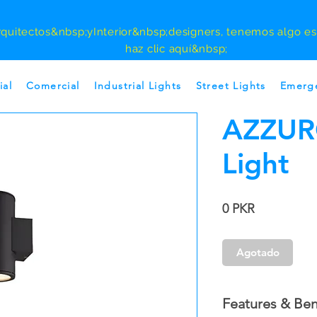
rquitectos
&nbsp;y
Interior
&nbsp;designers, tenemos algo esp
haz clic aquí&nbsp;
ial
Comercial
Industrial Lights
Street Lights
Emerge
AZZUR
Light
Precio
0 PKR
Agotado
Features & Ben