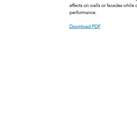
effects on walls or facades while 
performance.
Download PDF