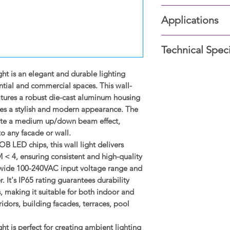
Wall-mounted, we
Applications
Die-cast aluminu
Clear glass lens.
Corridors
Up/down medium 
Technical Speci
Building facade
High-quality CR
Wall elements/c
100-240VAC input
Type: Wall Light
t is an elegant and durable lighting
Terraces
•SDCM<4 excellen
Wattage: 2 x 12W (2
Pool sides
ntial and commercial spaces. This wall-
CCT (Color Tempera
tures a robust die-cast aluminum housing
Lumen Output 3000
ides a stylish and modern appearance. The
Diameter: Ø90 mm
ate a medium up/down beam effect,
Height: 220 mm
to any facade or wall.
Beam Angle: 48°
 LED chips, this wall light delivers
Driver Type: Integral
< 4, ensuring consistent and high-quality
Input Voltage: 100-
 a wide 100-240VAC input voltage range and
Power Factor: ≥0.9|
. It's IP65 rating guarantees durability
Color Rendering Ind
 making it suitable for both indoor and
Protection Rating: 
idors, building facades, terraces, pool
Lifespan: 50,000 hou
Dimmable: Non-di
 is perfect for creating ambient lighting
Mounting: Surface 