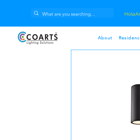
Hola
A
About
Residenc