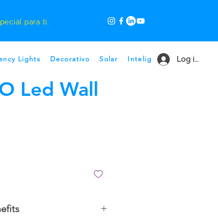
ecial para ti,
ncy Lights
Decorativo
Solar
Inteligente
Log in
Ofertas p
O Led Wall
efits