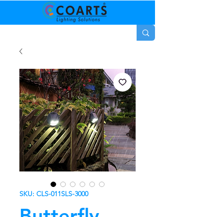
SKU: CLS-011SLS-3000
Butterfly