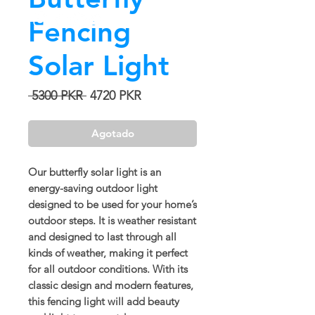
Fencing
Solar Light
Precio
Precio
 5300 PKR 
4720 PKR
de
oferta
Agotado
Our butterfly solar light is an
energy-saving outdoor light
designed to be used for your home’s
outdoor steps. It is weather resistant
and designed to last through all
kinds of weather, making it perfect
for all outdoor conditions. With its
classic design and modern features,
this fencing light will add beauty