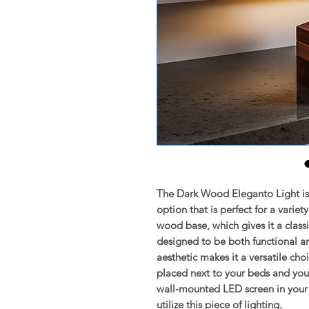
The Dark Wood Eleganto Light is 
option that is perfect for a variet
wood base, which gives it a class
designed to be both functional a
aesthetic makes it a versatile choi
placed next to your beds and your
wall-mounted LED screen in your l
utilize this piece of lighting.