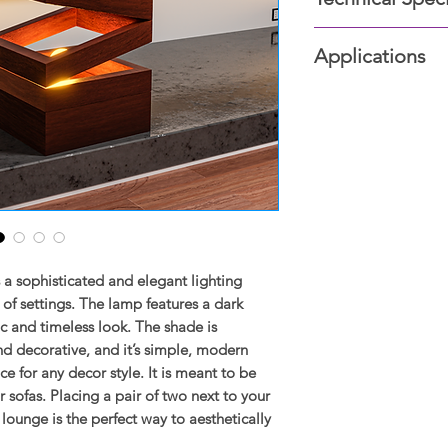
Dark wood Struc
Applications
Edison bulb
Size: 12x24 inche
Bedrooms, Living r
Study room, Lounge
a sophisticated and elegant lighting
y of settings. The lamp features a dark
ic and timeless look. The shade is
nd decorative, and it’s simple, modern
ce for any decor style. It is meant to be
 sofas. Placing a pair of two next to your
ounge is the perfect way to aesthetically