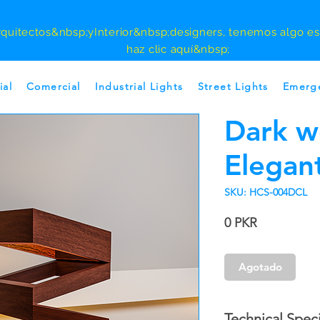
rquitectos
&nbsp;y
Interior
&nbsp;designers, tenemos algo esp
haz clic aquí&nbsp;
ial
Comercial
Industrial Lights
Street Lights
Emerge
Dark 
Elegant
SKU: HCS-004DCL
Precio
0 PKR
Agotado
Technical Speci