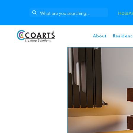
Hola
A
About
Residenc