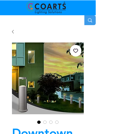
Downtown