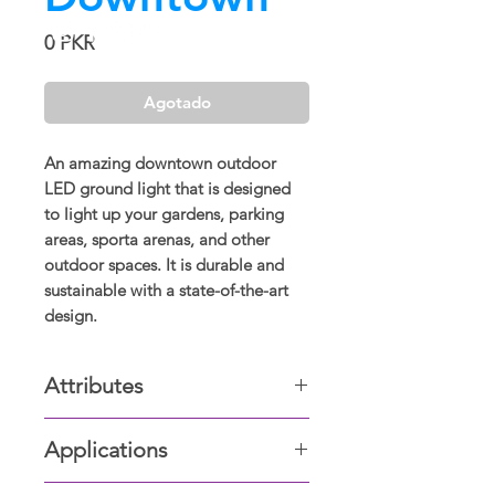
Precio
0 PKR
Agotado
An amazing downtown outdoor
LED ground light that is designed
to light up your gardens, parking
areas, sporta arenas, and other
outdoor spaces. It is durable and
sustainable with a state-of-the-art
design.
Attributes
Outer Finish:
Applications
Dark Grey
Silver
Gardens, Parking areas, Hallways,